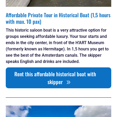
Affordable Private Tour in Historical Boat (1,5 hours
with max. 10 pax)
This historic saloon boat is a very attractive option for
groups seeking affordable luxury. Your tour starts and
ends in the city center, in front of the H’ART Museum
(formerly known as Hermitage). In 1,5 hours you get to
see the best of the Amsterdam canals. The skipper
speaks English and drinks are included.
Rent this affordable historical boat with
skipper