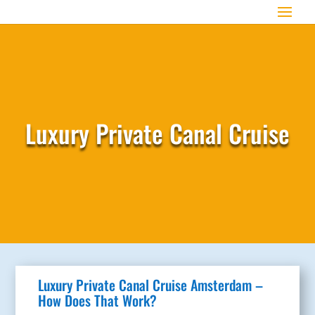
Luxury Private Canal Cruise
Luxury Private Canal Cruise Amsterdam –
How Does That Work?