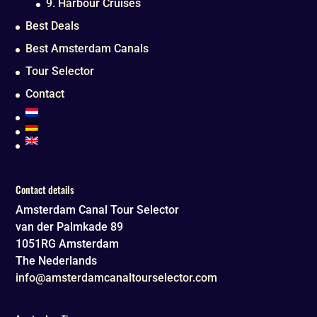
9. Harbour Cruises
Best Deals
Best Amsterdam Canals
Tour Selector
Contact
Contact details
Amsterdam Canal Tour Selector
van der Palmkade 89
1051RG
Amsterdam
The Nederlands
info@amsterdamcanaltourselector.com