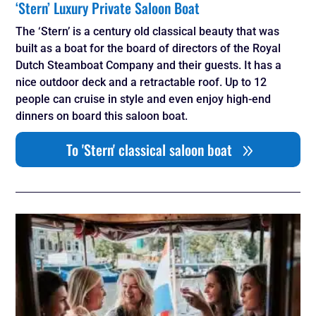
‘Stern’ Luxury Private Saloon Boat
The ‘Stern’ is a century old classical beauty that was
built as a boat for the board of directors of the Royal
Dutch Steamboat Company and their guests. It has a
nice outdoor deck and a retractable roof. Up to 12
people can cruise in style and even enjoy high-end
dinners on board this saloon boat.
To 'Stern' classical saloon boat