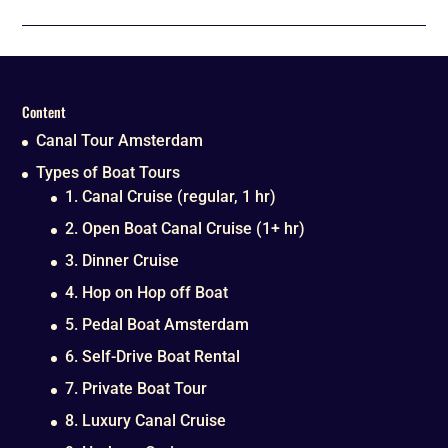
Content
Canal Tour Amsterdam
Types of Boat Tours
1. Canal Cruise (regular, 1 hr)
2. Open Boat Canal Cruise (1+ hr)
3. Dinner Cruise
4. Hop on Hop off Boat
5. Pedal Boat Amsterdam
6. Self-Drive Boat Rental
7. Private Boat Tour
8. Luxury Canal Cruise