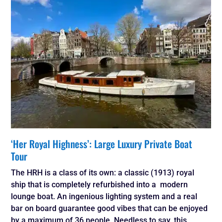
‘Her Royal Highness’: Large Luxury Private Boat
Tour
The HRH is a class of its own: a classic (1913) royal
ship that is completely refurbished into a modern
lounge boat. An ingenious lighting system and a real
bar on board guarantee good vibes that can be enjoyed
by a maximum of 36 people. Needless to say, this