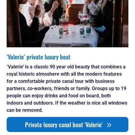
‘Valerie’ private luxury boat
‘Valerie’ is a classic 90 year old beauty that combines a
royal historic atmoshere with all the modern features
for a comfortable private canal tour with business
partners, co-workers, friends or family. Groups up to 19
people can enjoy drinks and food on board, both
indoors and outdoors. If the weather is nice all windows
can be removed.
Private luxury canal boat 'Valerie'