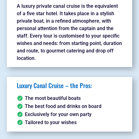
A luxury private canal cruise is the equivalent
of a five star hotel. It takes place in a stylish
private boat, in a refined atmosphere, with
personal attention from the captain and the
staff. Every tour is customised to your specific
wishes and needs: from starting point, duration
and route, to gourmet catering and drop off
location.
Luxury Canal Cruise – the Pros:
The most beautiful boats
The best food and drinks on board
Exclusively for your own party
Tailored to your wishes