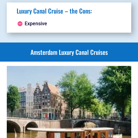
Luxury Canal Cruise – the Cons:
Expensive
Amsterdam Luxury Canal Cruises