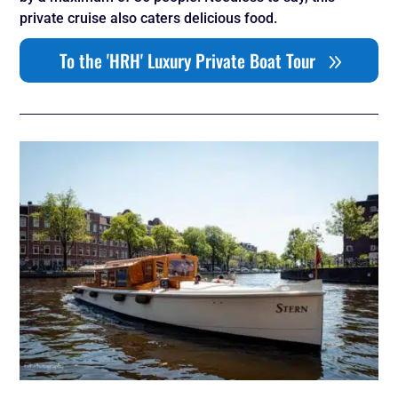
private cruise also caters delicious food.
To the 'HRH' Luxury Private Boat Tour