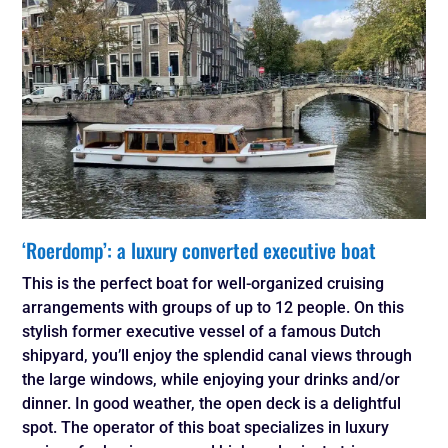
‘Roerdomp’: a luxury converted executive boat
This is the perfect boat for well-organized cruising
arrangements with groups of up to 12 people. On this
stylish former executive vessel of a famous Dutch
shipyard, you’ll enjoy the splendid canal views through
the large windows, while enjoying your drinks and/or
dinner. In good weather, the open deck is a delightful
spot. The operator of this boat specializes in luxury