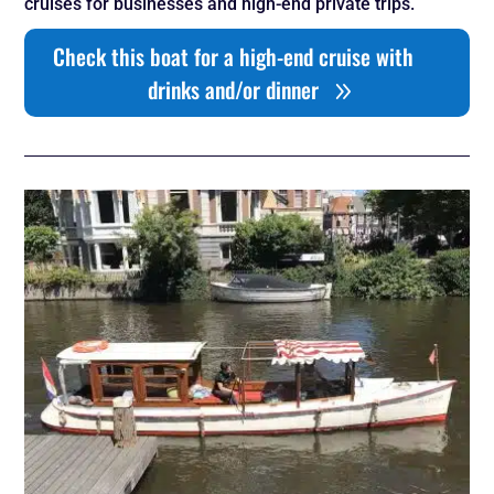
cruises for businesses and high-end private trips.
Check this boat for a high-end cruise with
drinks and/or dinner