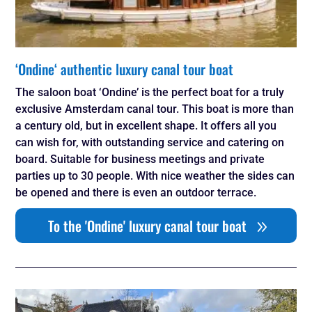
‘Ondine‘ authentic luxury canal tour boat
The saloon boat ‘Ondine’ is the perfect boat for a truly
exclusive Amsterdam canal tour. This boat is more than
a century old, but in excellent shape. It offers all you
can wish for, with outstanding service and catering on
board. Suitable for business meetings and private
parties up to 30 people. With nice weather the sides can
be opened and there is even an outdoor terrace.
To the 'Ondine' luxury canal tour boat