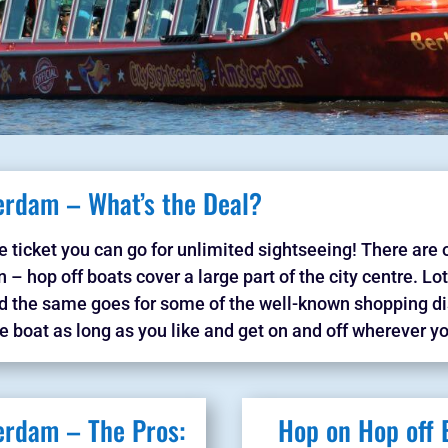
erdam – What’s the Deal?
e ticket you can go for unlimited sightseeing! There are 
 – hop off boats cover a large part of the city centre. Lo
nd the same goes for some of the well-known shopping dis
e boat as long as you like and get on and off wherever yo
erdam – The Pros:
Hop on Hop off