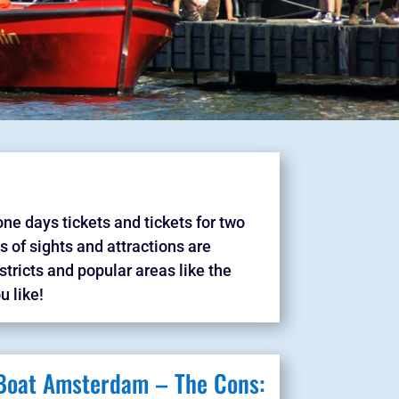
one days tickets and tickets for two
ts of sights and attractions are
tricts and popular areas like the
u like!
 Boat Amsterdam – The Cons: