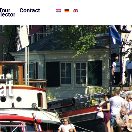
Tour
Contact
lector
at