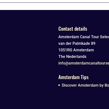
Contact details
Amsterdam Canal Tour Selec
van der Palmkade 89
1051RG
Amsterdam
The Nederlands
info@amsterdamcanaltourse
Amsterdam Tips
Discover Amsterdam by Boa