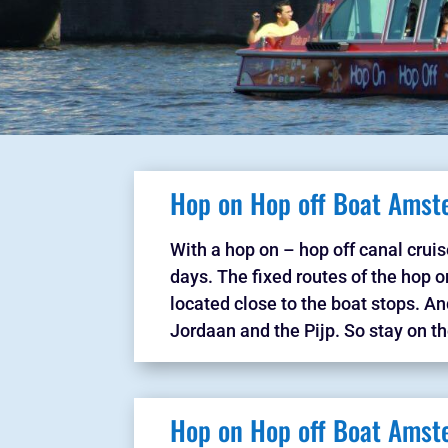
Hop on Hop off Boat Amst
With a hop on – hop off canal cruis
days. The fixed routes of the hop on
located close to the boat stops. A
Jordaan and the Pijp. So stay on th
Hop on Hop off Boat Amst