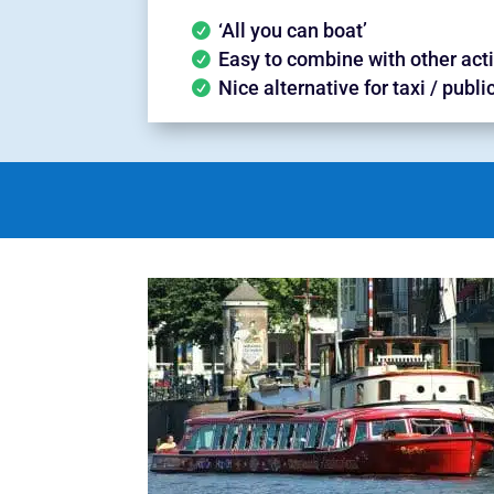
‘All you can boat’
Easy to combine with other acti
Nice alternative for taxi / publi