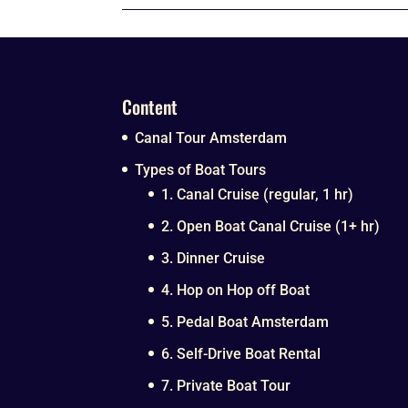
Content
Canal Tour Amsterdam
Types of Boat Tours
1. Canal Cruise (regular, 1 hr)
2. Open Boat Canal Cruise (1+ hr)
3. Dinner Cruise
4. Hop on Hop off Boat
5. Pedal Boat Amsterdam
6. Self-Drive Boat Rental
7. Private Boat Tour