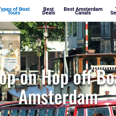
Types of Boat
Best
Best Amsterdam
Tours
Deals
Canals
Se
op on Hop off Bo
Amsterdam