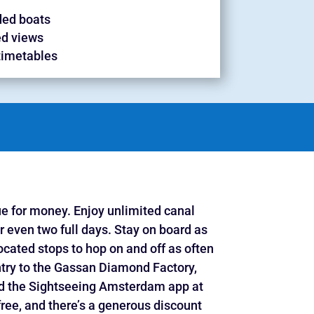
ed boats
d views
timetables
ue for money. Enjoy unlimited canal
r even two full days. Stay on board as
ocated stops to hop on and off as often
entry to the Gassan Diamond Factory,
and the Sightseeing Amsterdam app at
free, and there’s a generous discount