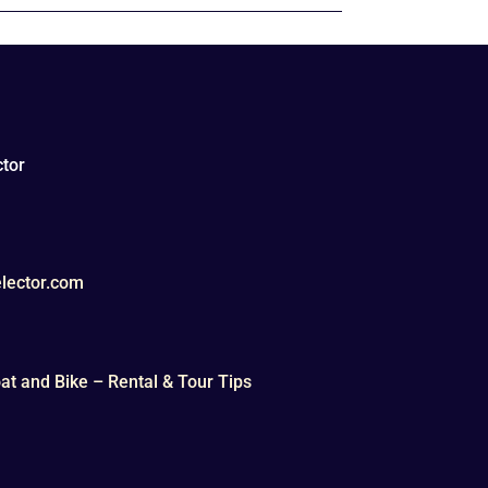
tor
lector.com
t and Bike – Rental & Tour Tips