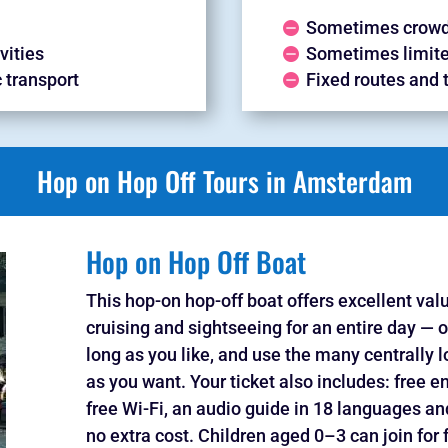
Sometimes crowd
vities
Sometimes limite
c transport
Fixed routes and 
Hop on Hop Off Tours in Amsterdam
Hop on Hop Off Boat
This hop-on hop-off boat offers excellent val
cruising and sightseeing for an entire day — o
long as you like, and use the many centrally l
as you want. Your ticket also includes: free 
free Wi-Fi, an audio guide in 18 languages 
no extra cost. Children aged 0–3 can join for 