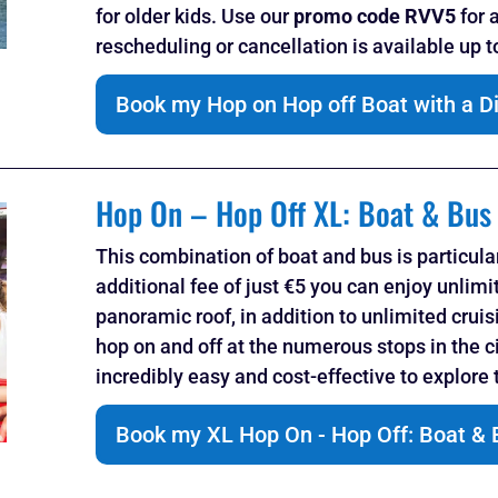
for older kids. Use our
promo code RVV5
for 
rescheduling or cancellation is available up 
Book my Hop on Hop off Boat with a D
Hop On – Hop Off XL: Boat & Bus
This combination of boat and bus is particula
additional fee of just €5 you can enjoy unlimi
panoramic roof, in addition to unlimited cruis
hop on and off at the numerous stops in the ci
incredibly easy and cost-effective to explore t
Book my XL Hop On - Hop Off: Boat & 