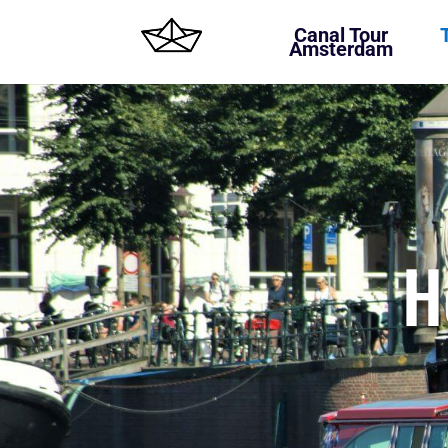
Canal Tour
Amsterdam
H