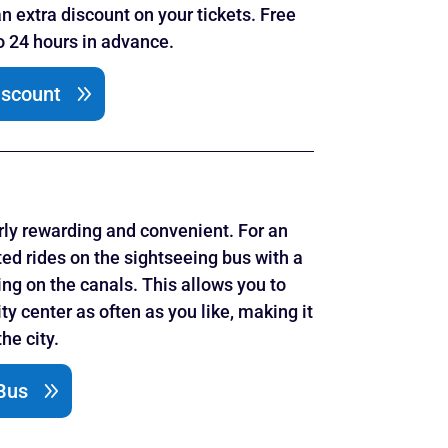
an extra discount on your tickets. Free
to 24 hours in advance.
iscount
rly rewarding and convenient. For an
ted rides on the sightseeing bus with a
ing on the canals. This allows you to
ty center as often as you like, making it
he city.
Bus