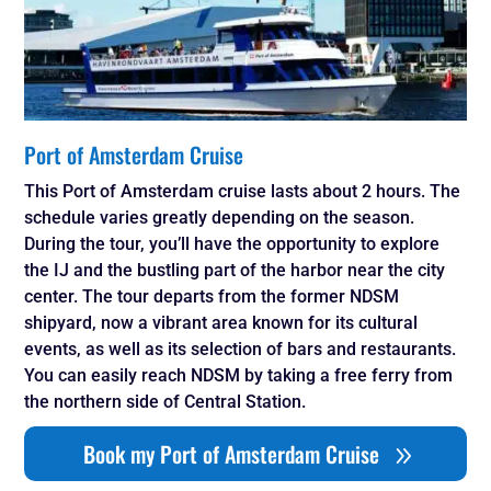
Port of Amsterdam Cruise
This Port of Amsterdam cruise lasts about 2 hours. The
schedule varies greatly depending on the season.
During the tour, you’ll have the opportunity to explore
the IJ and the bustling part of the harbor near the city
center. The tour departs from the former NDSM
shipyard, now a vibrant area known for its cultural
events, as well as its selection of bars and restaurants.
You can easily reach NDSM by taking a free ferry from
the northern side of Central Station.
Book my Port of Amsterdam Cruise