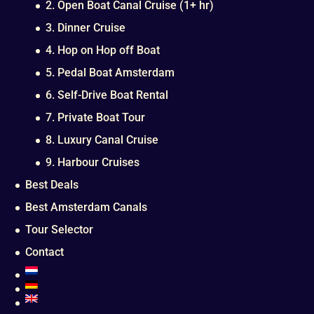
2. Open Boat Canal Cruise (1+ hr)
3. Dinner Cruise
4. Hop on Hop off Boat
5. Pedal Boat Amsterdam
6. Self-Drive Boat Rental
7. Private Boat Tour
8. Luxury Canal Cruise
9. Harbour Cruises
Best Deals
Best Amsterdam Canals
Tour Selector
Contact