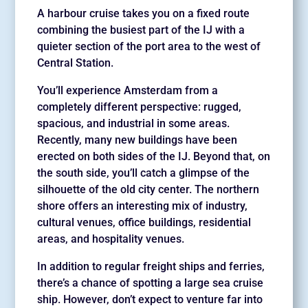
A harbour cruise takes you on a fixed route
combining the busiest part of the IJ with a
quieter section of the port area to the west of
Central Station.
You’ll experience Amsterdam from a
completely different perspective: rugged,
spacious, and industrial in some areas.
Recently, many new buildings have been
erected on both sides of the IJ. Beyond that, on
the south side, you’ll catch a glimpse of the
silhouette of the old city center. The northern
shore offers an interesting mix of industry,
cultural venues, office buildings, residential
areas, and hospitality venues.
In addition to regular freight ships and ferries,
there’s a chance of spotting a large sea cruise
ship. However, don’t expect to venture far into