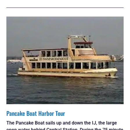
Pancake Boat Harbor Tour
The Pancake Boat sails up and down the IJ, the large
open water behind Central Station. During the 75 minute