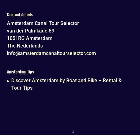
Contact details
Amsterdam Canal Tour Selector
van der Palmkade 89
1051RG
Amsterdam
The Nederlands
info@amsterdamcanaltourselector.com
Amsterdam Tips
Discover Amsterdam by Boat and Bike – Rental &
Tour Tips