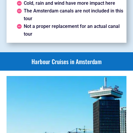
Cold, rain and wind have more impact here
The Amsterdam canals are not included in this
tour
Not a proper replacement for an actual canal
tour
Harbour Cruises in Amsterdam