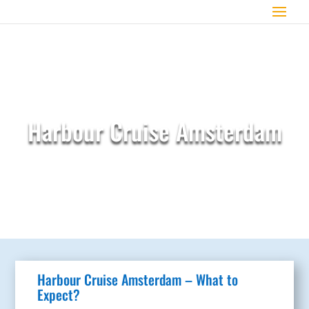
Harbour Cruise Amsterdam
Harbour Cruise Amsterdam – What to
Expect?