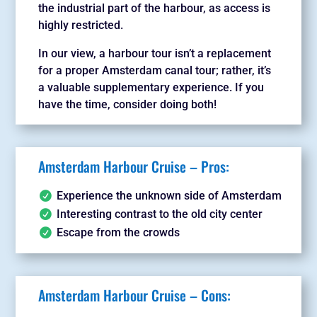
the industrial part of the harbour, as access is
highly restricted.
In our view, a harbour tour isn’t a replacement
for a proper Amsterdam canal tour; rather, it’s
a valuable supplementary experience. If you
have the time, consider doing both!
Amsterdam Harbour Cruise – Pros:
Experience the unknown side of Amsterdam
Interesting contrast to the old city center
Escape from the crowds
Amsterdam Harbour Cruise – Cons: