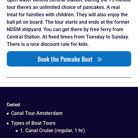
tour there’s an unlimited choice of pancakes. A real
treat for families with children. They will also enjoy the
ball pit on board. The tour starts and ends at the former
NDSM shipyard. You can get there by free ferry from
Central Station. At fixed times from Tuesday to Sunday.
There is a nice discount rate for kids.
Book the Pancake Boat
Content
Canal Tour Amsterdam
Types of Boat Tours
1. Canal Cruise (regular, 1 hr)