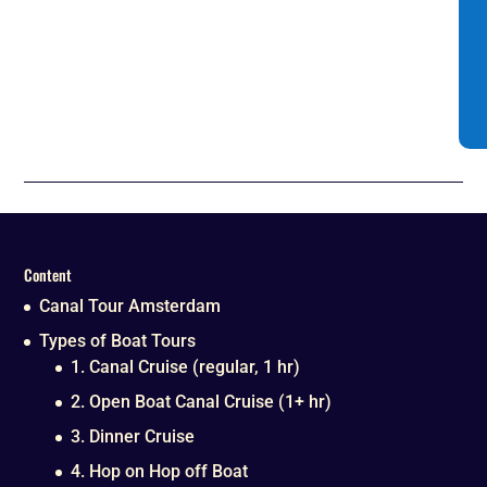
Content
Canal Tour Amsterdam
Types of Boat Tours
1. Canal Cruise (regular, 1 hr)
2. Open Boat Canal Cruise (1+ hr)
3. Dinner Cruise
4. Hop on Hop off Boat