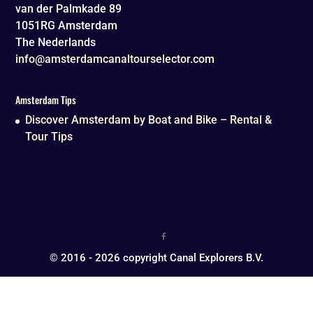
van der Palmkade 89
1051RG
Amsterdam
The Nederlands
info@amsterdamcanaltourselector.com
Amsterdam Tips
Discover Amsterdam by Boat and Bike – Rental &
Tour Tips
© 2016 - 2026 copyright Canal Explorers B.V.