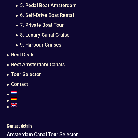
5. Pedal Boat Amsterdam
6. Self-Drive Boat Rental
7. Private Boat Tour
8. Luxury Canal Cruise
9. Harbour Cruises
Best Deals
Best Amsterdam Canals
Tour Selector
Contact
Contact details
Amsterdam Canal Tour Selector