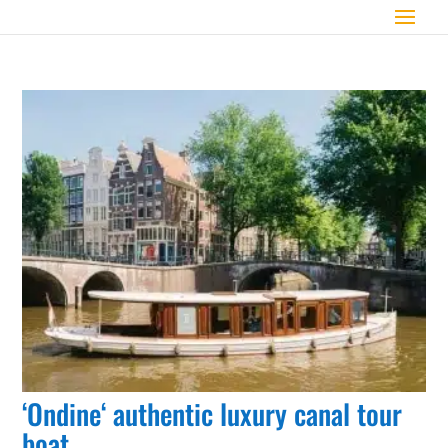
‘Ondine‘ authentic luxury canal tour
boat