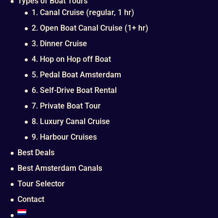
Types of Boat Tours
1. Canal Cruise (regular, 1 hr)
2. Open Boat Canal Cruise (1+ hr)
3. Dinner Cruise
4. Hop on Hop off Boat
5. Pedal Boat Amsterdam
6. Self-Drive Boat Rental
7. Private Boat Tour
8. Luxury Canal Cruise
9. Harbour Cruises
Best Deals
Best Amsterdam Canals
Tour Selector
Contact