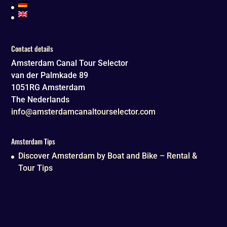
Contact details
Amsterdam Canal Tour Selector
van der Palmkade 89
1051RG
Amsterdam
The Nederlands
info@amsterdamcanaltourselector.com
Amsterdam Tips
Discover Amsterdam by Boat and Bike – Rental &
Tour Tips