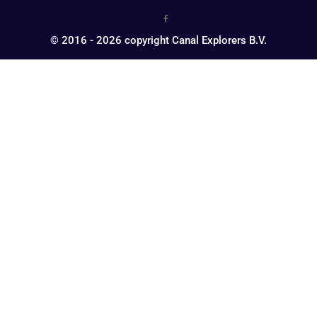
© 2016 - 2026 copyright Canal Explorers B.V.