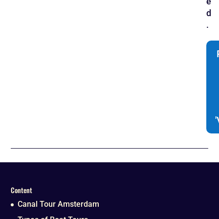
e
d
.
Content
Canal Tour Amsterdam