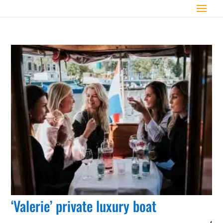
‘Valerie’ private luxury boat