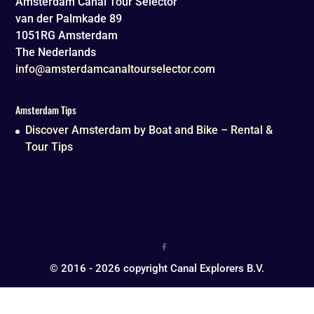
Amsterdam Canal Tour Selector
van der Palmkade 89
1051RG
Amsterdam
The Nederlands
info@amsterdamcanaltourselector.com
Amsterdam Tips
Discover Amsterdam by Boat and Bike – Rental &
Tour Tips
© 2016 - 2026 copyright Canal Explorers B.V.