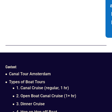
Content
Canal Tour Amsterdam
Types of Boat Tours
1. Canal Cruise (regular, 1 hr)
2. Open Boat Canal Cruise (1+ hr)
3. Dinner Cruise
4. Hop on Hop off Boat