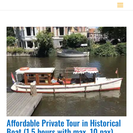
Affordable Private Tour in Historical
Boat (1,5 hours with max. 10 pax)