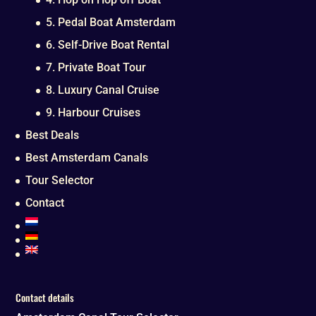
5. Pedal Boat Amsterdam
6. Self-Drive Boat Rental
7. Private Boat Tour
8. Luxury Canal Cruise
9. Harbour Cruises
Best Deals
Best Amsterdam Canals
Tour Selector
Contact
Contact details