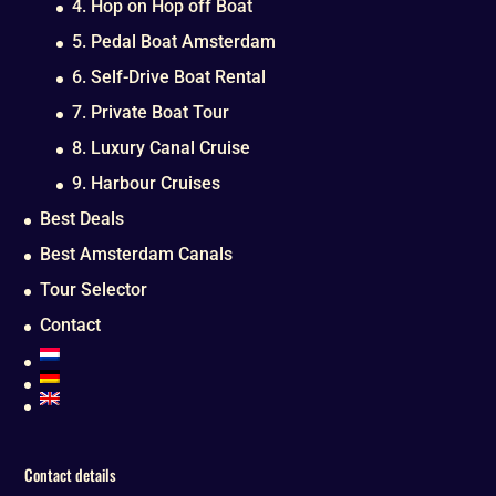
4. Hop on Hop off Boat
5. Pedal Boat Amsterdam
6. Self-Drive Boat Rental
7. Private Boat Tour
8. Luxury Canal Cruise
9. Harbour Cruises
Best Deals
Best Amsterdam Canals
Tour Selector
Contact
Contact details