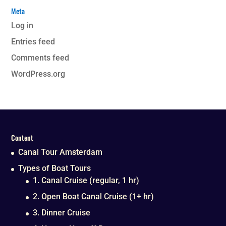
Meta
Log in
Entries feed
Comments feed
WordPress.org
Content
Canal Tour Amsterdam
Types of Boat Tours
1. Canal Cruise (regular, 1 hr)
2. Open Boat Canal Cruise (1+ hr)
3. Dinner Cruise