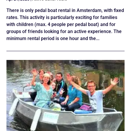
There is only pedal boat rental in Amsterdam, with fixed
rates. This activity is particularly exciting for families
with children (max. 4 people per pedal boat) and for
groups of friends looking for an active experience. The
minimum rental period is one hour and the...