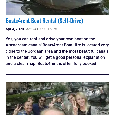
Boats4rent Boat Rental (Self-Drive)
Apr 4, 2020
|
Active Canal Tours
Yes, you can rent and drive your own boat on the
Amsterdam canals! Boats4rent Boat Hire is located very
close to the Jordaan area and the most beautiful canals
in the center. You will get a good personal explanation
and a clear map. Boats4rent is often fully booked,...