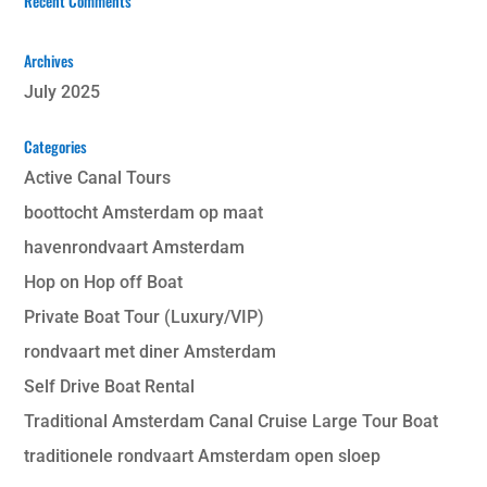
Recent Comments
Archives
July 2025
Categories
Active Canal Tours
boottocht Amsterdam op maat
havenrondvaart Amsterdam
Hop on Hop off Boat
Private Boat Tour (Luxury/VIP)
rondvaart met diner Amsterdam
Self Drive Boat Rental
Traditional Amsterdam Canal Cruise Large Tour Boat
traditionele rondvaart Amsterdam open sloep