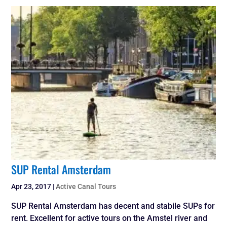
SUP Rental Amsterdam
Apr 23, 2017
|
Active Canal Tours
SUP Rental Amsterdam has decent and stabile SUPs for
rent. Excellent for active tours on the Amstel river and