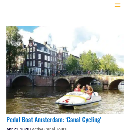
Pedal Boat Amsterdam: ‘Canal Cycling’
Apr 21, 2020
|
Active Canal Tours