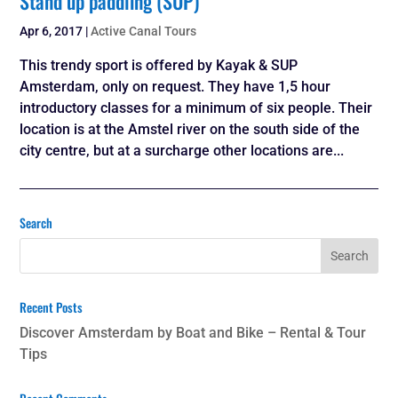
Stand up paddling (SUP)
Apr 6, 2017
|
Active Canal Tours
This trendy sport is offered by Kayak & SUP
Amsterdam, only on request. They have 1,5 hour
introductory classes for a minimum of six people. Their
location is at the Amstel river on the south side of the
city centre, but at a surcharge other locations are...
Search
Recent Posts
Discover Amsterdam by Boat and Bike – Rental & Tour
Tips