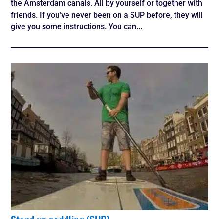
the Amsterdam canals. All by yourself or together with
friends. If you’ve never been on a SUP before, they will
give you some instructions. You can...