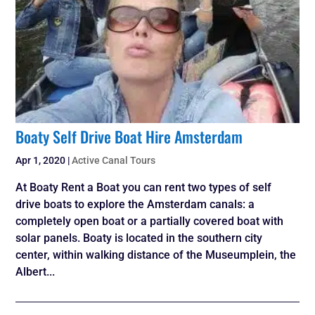
Boaty Self Drive Boat Hire Amsterdam
Apr 1, 2020
|
Active Canal Tours
At Boaty Rent a Boat you can rent two types of self
drive boats to explore the Amsterdam canals: a
completely open boat or a partially covered boat with
solar panels. Boaty is located in the southern city
center, within walking distance of the Museumplein, the
Albert...