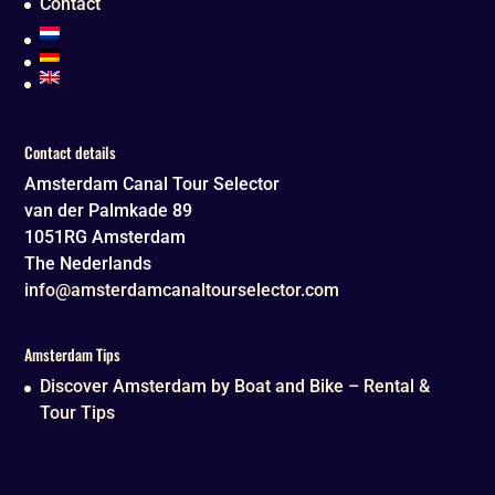
Contact
Contact details
Amsterdam Canal Tour Selector
van der Palmkade 89
1051RG
Amsterdam
The Nederlands
info@amsterdamcanaltourselector.com
Amsterdam Tips
Discover Amsterdam by Boat and Bike – Rental &
Tour Tips