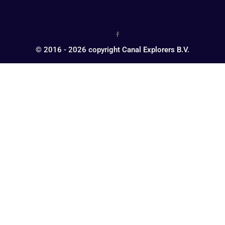
© 2016 - 2026 copyright Canal Explorers B.V.