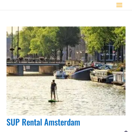
SUP Rental Amsterdam