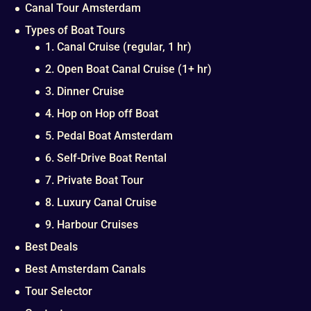
Canal Tour Amsterdam
Types of Boat Tours
1. Canal Cruise (regular, 1 hr)
2. Open Boat Canal Cruise (1+ hr)
3. Dinner Cruise
4. Hop on Hop off Boat
5. Pedal Boat Amsterdam
6. Self-Drive Boat Rental
7. Private Boat Tour
8. Luxury Canal Cruise
9. Harbour Cruises
Best Deals
Best Amsterdam Canals
Tour Selector