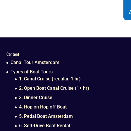
Content
Canal Tour Amsterdam
Types of Boat Tours
1. Canal Cruise (regular, 1 hr)
2. Open Boat Canal Cruise (1+ hr)
3. Dinner Cruise
4. Hop on Hop off Boat
5. Pedal Boat Amsterdam
6. Self-Drive Boat Rental