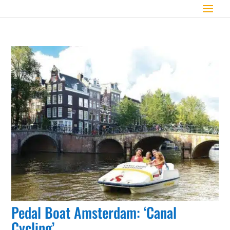
Pedal Boat Amsterdam: ‘Canal
Cycling’