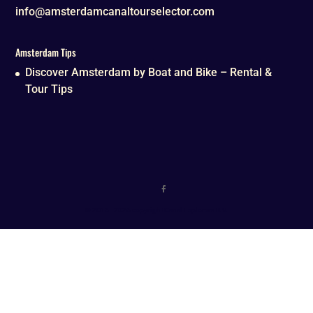
info@amsterdamcanaltourselector.com
Amsterdam Tips
Discover Amsterdam by Boat and Bike – Rental &
Tour Tips
© 2016 - 2026 copyright Canal Explorers B.V.