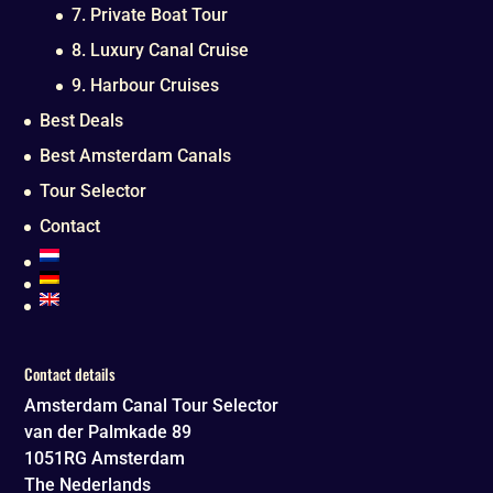
7. Private Boat Tour
8. Luxury Canal Cruise
9. Harbour Cruises
Best Deals
Best Amsterdam Canals
Tour Selector
Contact
Contact details
Amsterdam Canal Tour Selector
van der Palmkade 89
1051RG
Amsterdam
The Nederlands