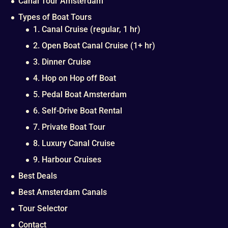
Canal Tour Amsterdam
Types of Boat Tours
1. Canal Cruise (regular, 1 hr)
2. Open Boat Canal Cruise (1+ hr)
3. Dinner Cruise
4. Hop on Hop off Boat
5. Pedal Boat Amsterdam
6. Self-Drive Boat Rental
7. Private Boat Tour
8. Luxury Canal Cruise
9. Harbour Cruises
Best Deals
Best Amsterdam Canals
Tour Selector
Contact