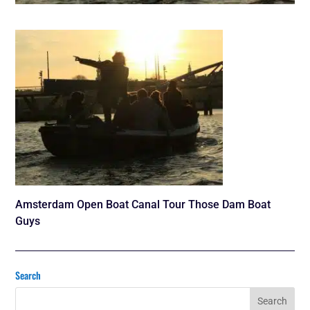
Amsterdam Open Boat Canal Tour Those Dam Boat
Guys
Search