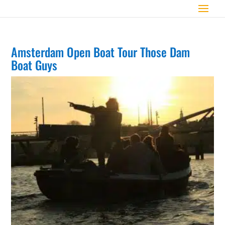
Amsterdam Open Boat Tour Those Dam
Boat Guys