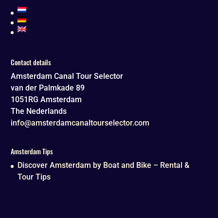
Contact details
Amsterdam Canal Tour Selector
van der Palmkade 89
1051RG
Amsterdam
The Nederlands
info@amsterdamcanaltourselector.com
Amsterdam Tips
Discover Amsterdam by Boat and Bike – Rental &
Tour Tips