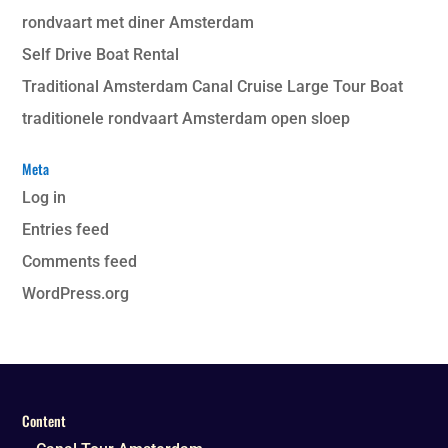
rondvaart met diner Amsterdam
Self Drive Boat Rental
Traditional Amsterdam Canal Cruise Large Tour Boat
traditionele rondvaart Amsterdam open sloep
Meta
Log in
Entries feed
Comments feed
WordPress.org
Content