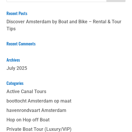
Recent Posts
Discover Amsterdam by Boat and Bike – Rental & Tour
Tips
Recent Comments
Archives
July 2025
Categories
Active Canal Tours
boottocht Amsterdam op maat
havenrondvaart Amsterdam
Hop on Hop off Boat
Private Boat Tour (Luxury/VIP)