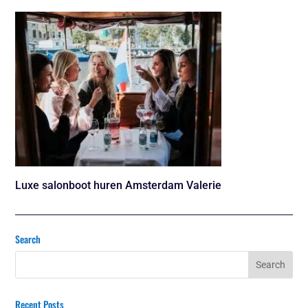
Luxe salonboot huren Amsterdam Valerie
Search
Recent Posts