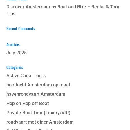
Discover Amsterdam by Boat and Bike – Rental & Tour
Tips
Recent Comments
Archives
July 2025
Categories
Active Canal Tours
boottocht Amsterdam op maat
havenrondvaart Amsterdam
Hop on Hop off Boat
Private Boat Tour (Luxury/VIP)
rondvaart met diner Amsterdam