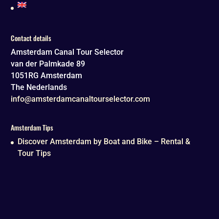
Contact details
Amsterdam Canal Tour Selector
van der Palmkade 89
1051RG
Amsterdam
The Nederlands
info@amsterdamcanaltourselector.com
Amsterdam Tips
Discover Amsterdam by Boat and Bike – Rental &
Tour Tips