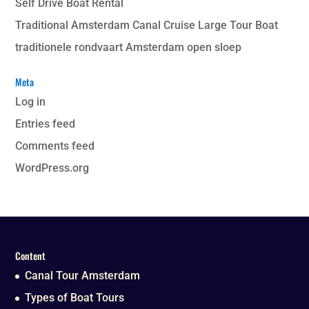
Self Drive Boat Rental
Traditional Amsterdam Canal Cruise Large Tour Boat
traditionele rondvaart Amsterdam open sloep
Meta
Log in
Entries feed
Comments feed
WordPress.org
Content
Canal Tour Amsterdam
Types of Boat Tours