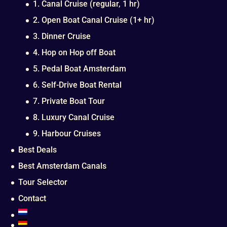
1. Canal Cruise (regular, 1 hr)
2. Open Boat Canal Cruise (1+ hr)
3. Dinner Cruise
4. Hop on Hop off Boat
5. Pedal Boat Amsterdam
6. Self-Drive Boat Rental
7. Private Boat Tour
8. Luxury Canal Cruise
9. Harbour Cruises
Best Deals
Best Amsterdam Canals
Tour Selector
Contact