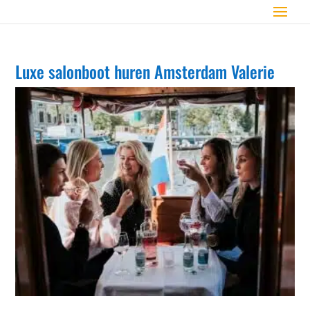
Luxe salonboot huren Amsterdam Valerie