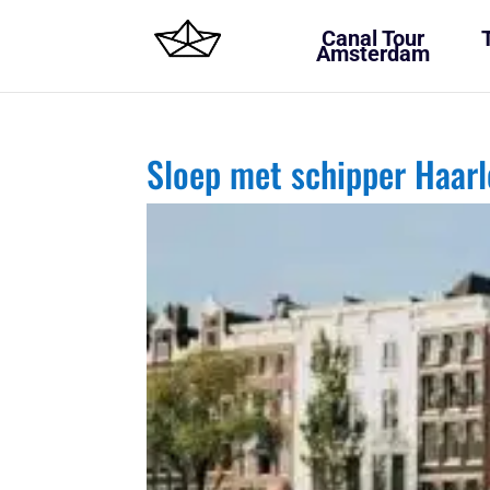
Canal Tour
Amsterdam
Sloep met schipper Haa