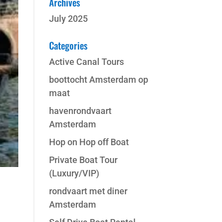
Archives
July 2025
Categories
Active Canal Tours
boottocht Amsterdam op
maat
havenrondvaart
Amsterdam
Hop on Hop off Boat
Private Boat Tour
(Luxury/VIP)
rondvaart met diner
Amsterdam