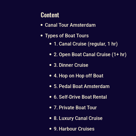
Content
Canal Tour Amsterdam
Types of Boat Tours
1. Canal Cruise (regular, 1 hr)
2. Open Boat Canal Cruise (1+ hr)
3. Dinner Cruise
4. Hop on Hop off Boat
5. Pedal Boat Amsterdam
6. Self-Drive Boat Rental
7. Private Boat Tour
8. Luxury Canal Cruise
9. Harbour Cruises