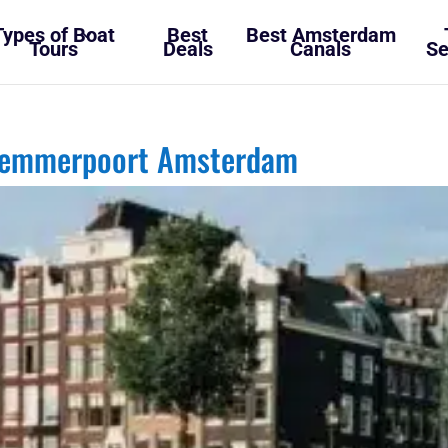
Types of Boat
Best
Best Amsterdam
Tours
Deals
Canals
Se
rlemmerpoort Amsterdam