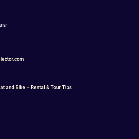
tor
lector.com
t and Bike – Rental & Tour Tips