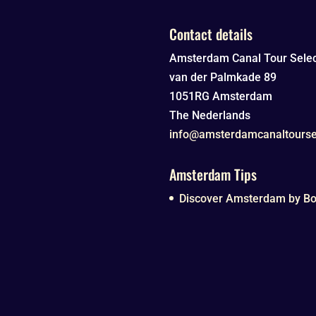
Contact details
Amsterdam Canal Tour Selec
van der Palmkade 89
1051RG
Amsterdam
The Nederlands
info@amsterdamcanaltourse
Amsterdam Tips
Discover Amsterdam by Boa