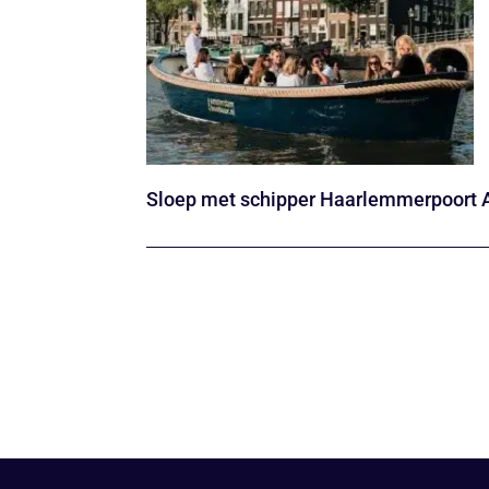
Sloep met schipper Haarlemmerpoort