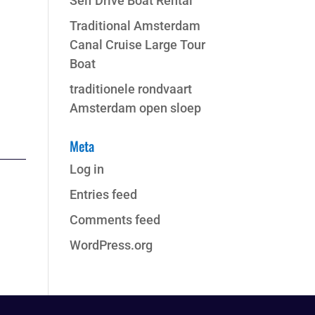
Self Drive Boat Rental
Traditional Amsterdam
Canal Cruise Large Tour
Boat
traditionele rondvaart
Amsterdam open sloep
Meta
Log in
Entries feed
Comments feed
WordPress.org