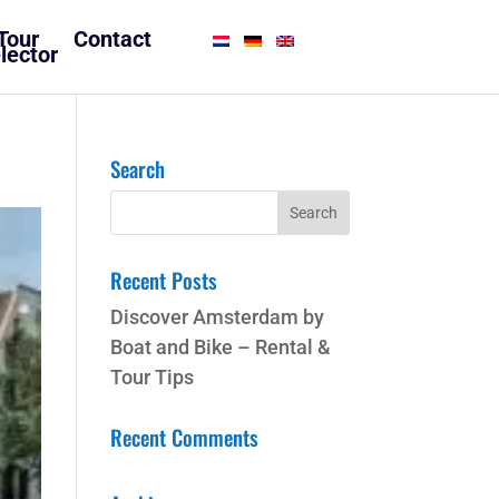
Tour
Contact
lector
Search
Recent Posts
Discover Amsterdam by
Boat and Bike – Rental &
Tour Tips
Recent Comments