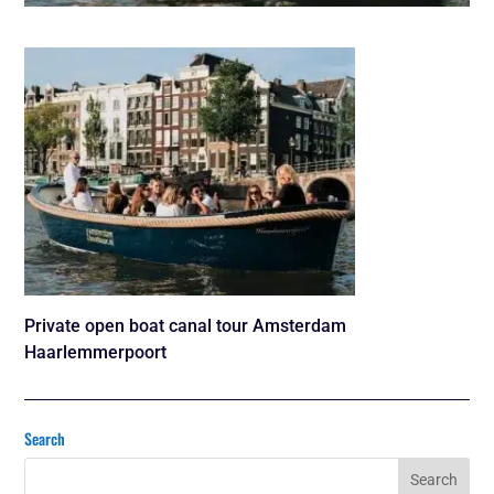
Private open boat canal tour Amsterdam
Haarlemmerpoort
Search