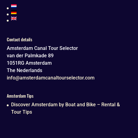
Contact details
Amsterdam Canal Tour Selector
van der Palmkade 89
1051RG
Amsterdam
The Nederlands
info@amsterdamcanaltourselector.com
Amsterdam Tips
Discover Amsterdam by Boat and Bike – Rental &
Tour Tips