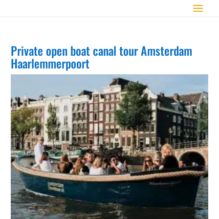
Private open boat canal tour Amsterdam
Haarlemmerpoort