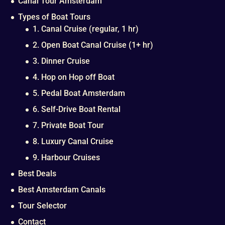
Canal Tour Amsterdam
Types of Boat Tours
1. Canal Cruise (regular, 1 hr)
2. Open Boat Canal Cruise (1+ hr)
3. Dinner Cruise
4. Hop on Hop off Boat
5. Pedal Boat Amsterdam
6. Self-Drive Boat Rental
7. Private Boat Tour
8. Luxury Canal Cruise
9. Harbour Cruises
Best Deals
Best Amsterdam Canals
Tour Selector
Contact