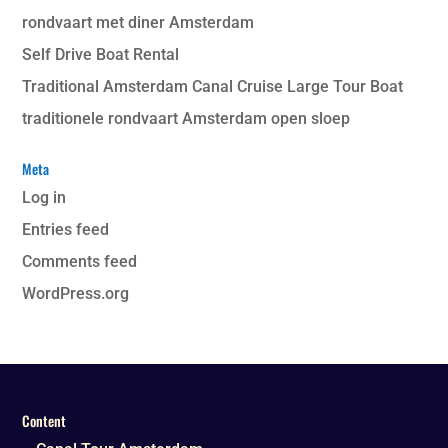
rondvaart met diner Amsterdam
Self Drive Boat Rental
Traditional Amsterdam Canal Cruise Large Tour Boat
traditionele rondvaart Amsterdam open sloep
Meta
Log in
Entries feed
Comments feed
WordPress.org
Content