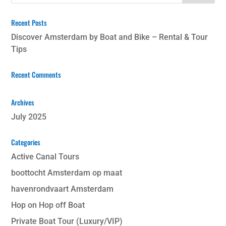
Recent Posts
Discover Amsterdam by Boat and Bike – Rental & Tour
Tips
Recent Comments
Archives
July 2025
Categories
Active Canal Tours
boottocht Amsterdam op maat
havenrondvaart Amsterdam
Hop on Hop off Boat
Private Boat Tour (Luxury/VIP)