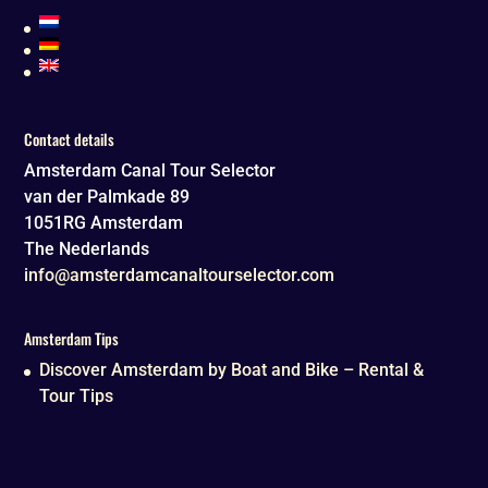
Contact details
Amsterdam Canal Tour Selector
van der Palmkade 89
1051RG
Amsterdam
The Nederlands
info@amsterdamcanaltourselector.com
Amsterdam Tips
Discover Amsterdam by Boat and Bike – Rental &
Tour Tips