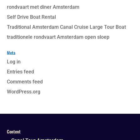
rondvaart met diner Amsterdam
Self Drive Boat Rental
Traditional Amsterdam Canal Cruise Large Tour Boat
traditionele rondvaart Amsterdam open sloep
Meta
Log in
Entries feed
Comments feed
WordPress.org
Content