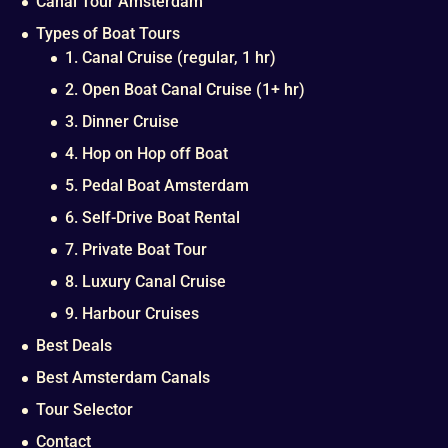
Canal Tour Amsterdam
Types of Boat Tours
1. Canal Cruise (regular, 1 hr)
2. Open Boat Canal Cruise (1+ hr)
3. Dinner Cruise
4. Hop on Hop off Boat
5. Pedal Boat Amsterdam
6. Self-Drive Boat Rental
7. Private Boat Tour
8. Luxury Canal Cruise
9. Harbour Cruises
Best Deals
Best Amsterdam Canals
Tour Selector
Contact