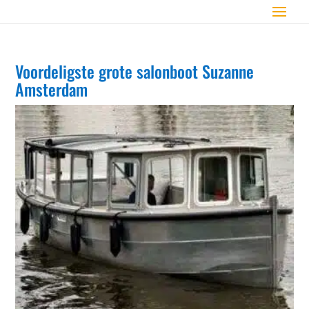
Voordeligste grote salonboot Suzanne
Amsterdam