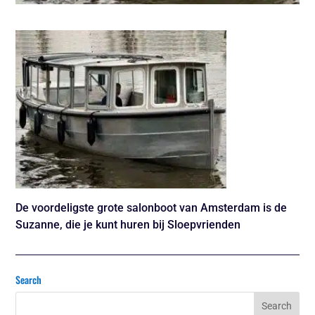
De voordeligste grote salonboot van Amsterdam is de
Suzanne, die je kunt huren bij Sloepvrienden
Search