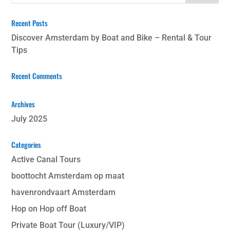
Recent Posts
Discover Amsterdam by Boat and Bike – Rental & Tour
Tips
Recent Comments
Archives
July 2025
Categories
Active Canal Tours
boottocht Amsterdam op maat
havenrondvaart Amsterdam
Hop on Hop off Boat
Private Boat Tour (Luxury/VIP)