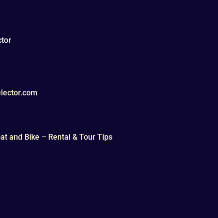
tor
lector.com
t and Bike – Rental & Tour Tips