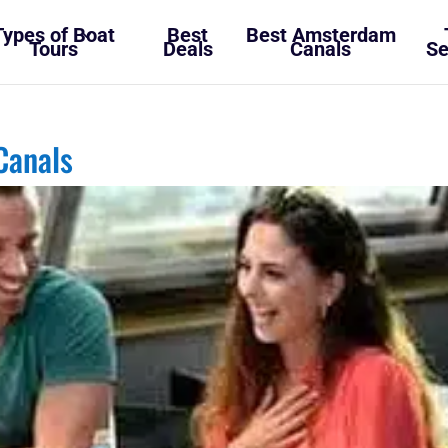
Types of Boat
Best
Best Amsterdam
Tours
Deals
Canals
Se
Canals