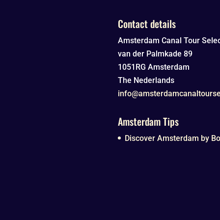
Contact details
Amsterdam Canal Tour Selec
van der Palmkade 89
1051RG
Amsterdam
The Nederlands
info@amsterdamcanaltourse
Amsterdam Tips
Discover Amsterdam by Boa