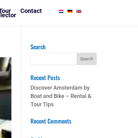
Tour
Contact
lector
Search
Recent Posts
Discover Amsterdam by
Boat and Bike – Rental &
Tour Tips
Recent Comments