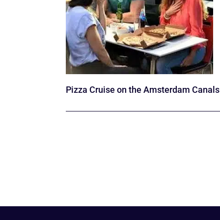
Pizza Cruise on the Amsterdam Canals