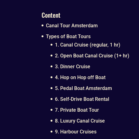
Content
Canal Tour Amsterdam
Types of Boat Tours
1. Canal Cruise (regular, 1 hr)
2. Open Boat Canal Cruise (1+ hr)
3. Dinner Cruise
4. Hop on Hop off Boat
5. Pedal Boat Amsterdam
6. Self-Drive Boat Rental
7. Private Boat Tour
8. Luxury Canal Cruise
9. Harbour Cruises