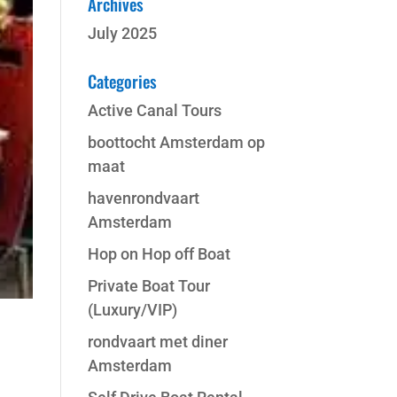
Archives
July 2025
Categories
Active Canal Tours
boottocht Amsterdam op
maat
havenrondvaart
Amsterdam
Hop on Hop off Boat
Private Boat Tour
(Luxury/VIP)
rondvaart met diner
Amsterdam