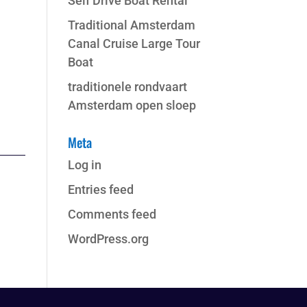
Self Drive Boat Rental
Traditional Amsterdam
Canal Cruise Large Tour
Boat
traditionele rondvaart
Amsterdam open sloep
Meta
Log in
Entries feed
Comments feed
WordPress.org