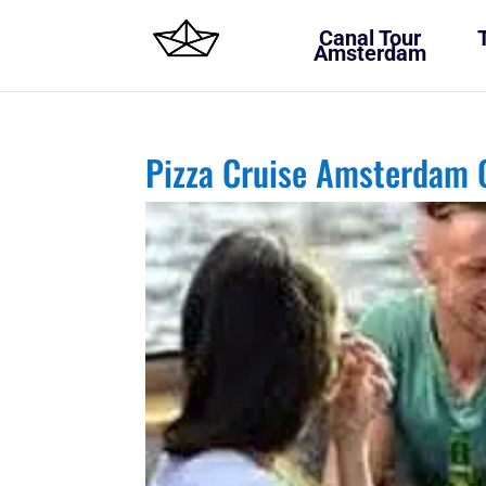
Canal Tour
Amsterdam
Pizza Cruise Amsterdam 