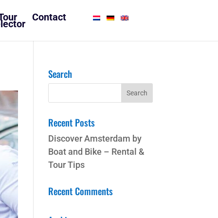
Tour
Contact
lector
Search
Recent Posts
Discover Amsterdam by
Boat and Bike – Rental &
Tour Tips
Recent Comments