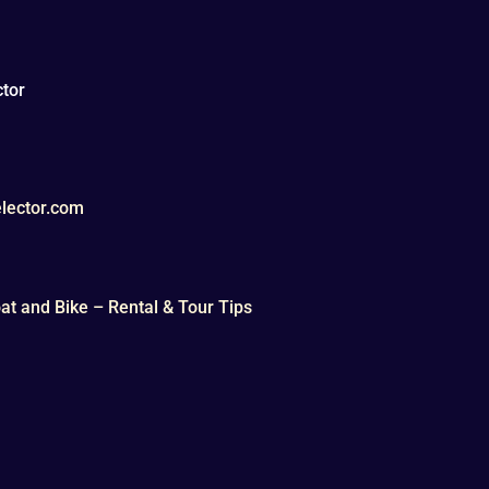
tor
lector.com
t and Bike – Rental & Tour Tips