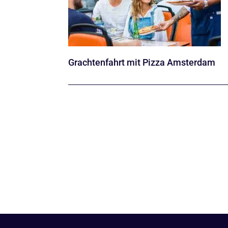
Grachtenfahrt mit Pizza Amsterdam