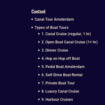
Content
Canal Tour Amsterdam
Types of Boat Tours
1. Canal Cruise (regular, 1 hr)
2. Open Boat Canal Cruise (1+ hr)
3. Dinner Cruise
4. Hop on Hop off Boat
5. Pedal Boat Amsterdam
6. Self-Drive Boat Rental
7. Private Boat Tour
8. Luxury Canal Cruise
9. Harbour Cruises