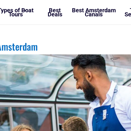
Types of Boat
Best
Best Amsterdam
Tours
Deals
Canals
Se
 Amsterdam