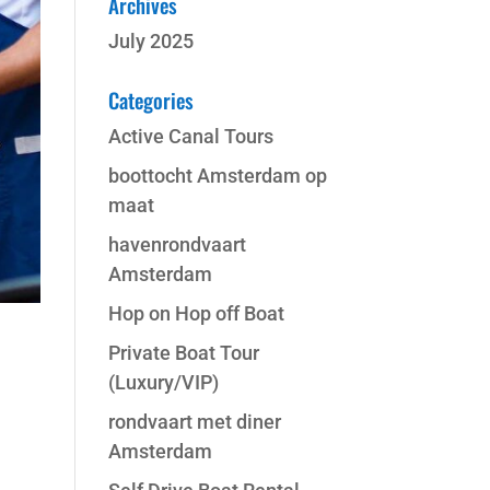
Archives
July 2025
Categories
Active Canal Tours
boottocht Amsterdam op
maat
havenrondvaart
Amsterdam
Hop on Hop off Boat
Private Boat Tour
(Luxury/VIP)
rondvaart met diner
Amsterdam