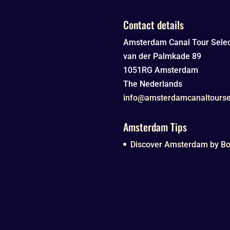
Contact details
Amsterdam Canal Tour Selec
van der Palmkade 89
1051RG
Amsterdam
The Nederlands
info@amsterdamcanaltourse
Amsterdam Tips
Discover Amsterdam by Boa