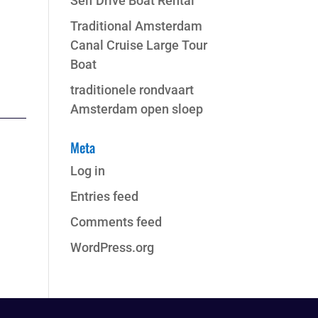
Self Drive Boat Rental
Traditional Amsterdam
Canal Cruise Large Tour
Boat
traditionele rondvaart
Amsterdam open sloep
Meta
Log in
Entries feed
Comments feed
WordPress.org