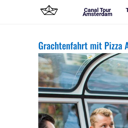
Canal Tour
Amsterdam
Grachtenfahrt mit Pizza