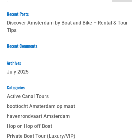
Recent Posts
Discover Amsterdam by Boat and Bike – Rental & Tour
Tips
Recent Comments
Archives
July 2025
Categories
Active Canal Tours
boottocht Amsterdam op maat
havenrondvaart Amsterdam
Hop on Hop off Boat
Private Boat Tour (Luxury/VIP)