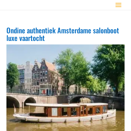
Ondine authentiek Amsterdame salonboot
luxe vaartocht