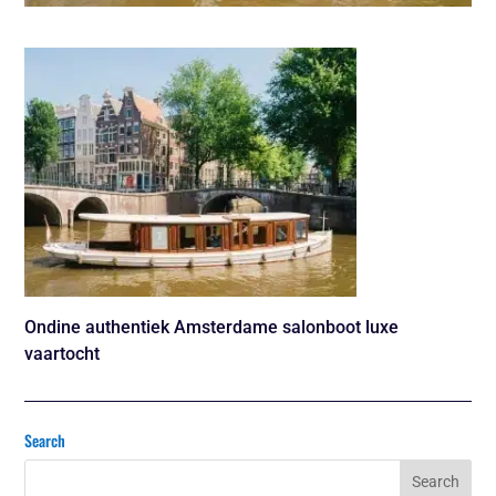
Ondine authentiek Amsterdame salonboot luxe
vaartocht
Search