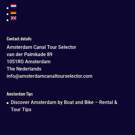
Contact details
Amsterdam Canal Tour Selector
van der Palmkade 89
1051RG
Amsterdam
The Nederlands
info@amsterdamcanaltourselector.com
Amsterdam Tips
Discover Amsterdam by Boat and Bike – Rental &
Tour Tips