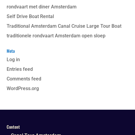
rondvaart met diner Amsterdam
Self Drive Boat Rental
Traditional Amsterdam Canal Cruise Large Tour Boat
traditionele rondvaart Amsterdam open sloep
Meta
Log in
Entries feed
Comments feed
WordPress.org
Content