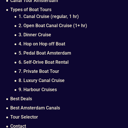
Canal Tour Amsterdam
Types of Boat Tours
1. Canal Cruise (regular, 1 hr)
2. Open Boat Canal Cruise (1+ hr)
3. Dinner Cruise
4. Hop on Hop off Boat
5. Pedal Boat Amsterdam
6. Self-Drive Boat Rental
7. Private Boat Tour
8. Luxury Canal Cruise
9. Harbour Cruises
Best Deals
Best Amsterdam Canals
Tour Selector
Contact