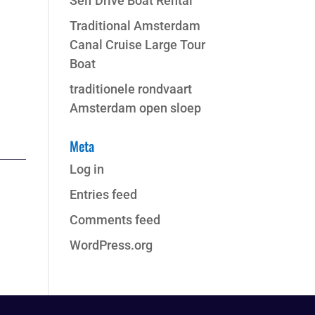
Self Drive Boat Rental
Traditional Amsterdam
Canal Cruise Large Tour
Boat
traditionele rondvaart
Amsterdam open sloep
Meta
Log in
Entries feed
Comments feed
WordPress.org