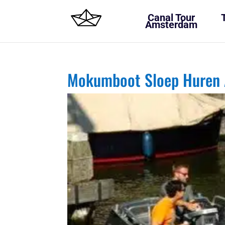
Canal Tour
Amsterdam
Mokumboot Sloep Huren