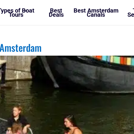
Types of Boat
Best
Best Amsterdam
Tours
Deals
Canals
Se
 Amsterdam