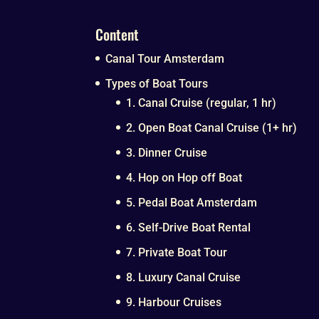
Content
Canal Tour Amsterdam
Types of Boat Tours
1. Canal Cruise (regular, 1 hr)
2. Open Boat Canal Cruise (1+ hr)
3. Dinner Cruise
4. Hop on Hop off Boat
5. Pedal Boat Amsterdam
6. Self-Drive Boat Rental
7. Private Boat Tour
8. Luxury Canal Cruise
9. Harbour Cruises