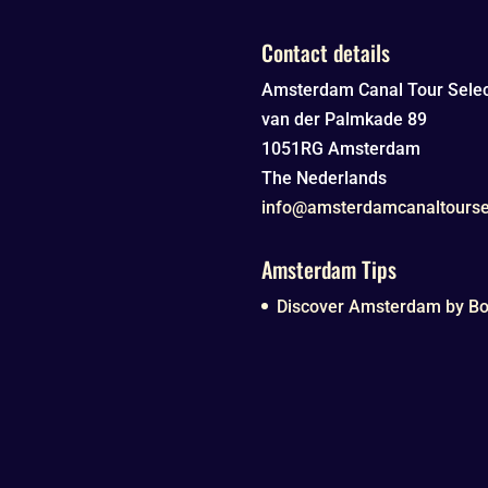
Contact details
Amsterdam Canal Tour Selec
van der Palmkade 89
1051RG
Amsterdam
The Nederlands
info@amsterdamcanaltourse
Amsterdam Tips
Discover Amsterdam by Boa