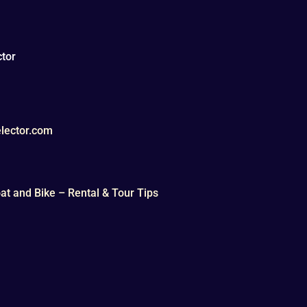
tor
lector.com
t and Bike – Rental & Tour Tips