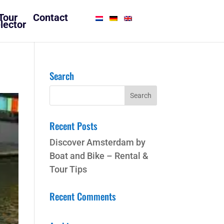
Tour
Contact
lector
Search
Recent Posts
Discover Amsterdam by
Boat and Bike – Rental &
Tour Tips
Recent Comments