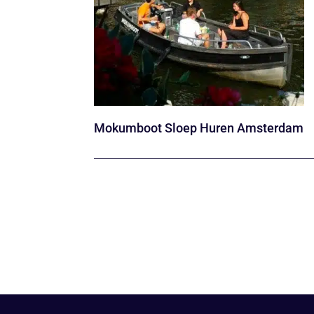
Mokumboot Sloep Huren Amsterdam