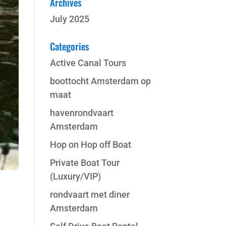
Archives
July 2025
Categories
Active Canal Tours
boottocht Amsterdam op
maat
havenrondvaart
Amsterdam
Hop on Hop off Boat
Private Boat Tour
(Luxury/VIP)
rondvaart met diner
Amsterdam