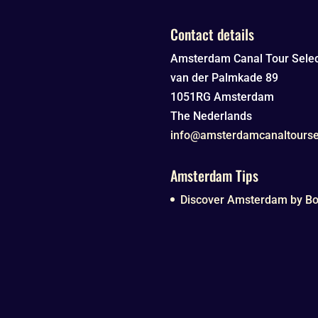
Contact details
Amsterdam Canal Tour Selec
van der Palmkade 89
1051RG
Amsterdam
The Nederlands
info@amsterdamcanaltourse
Amsterdam Tips
Discover Amsterdam by Boa