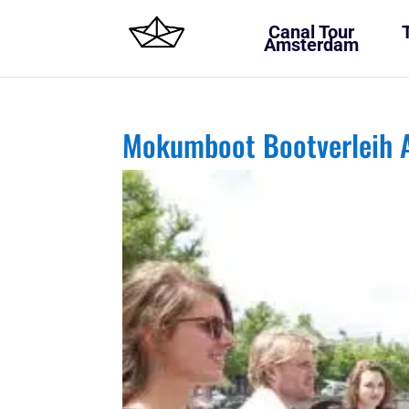
Canal Tour
Amsterdam
Mokumboot Bootverleih