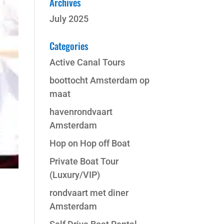
Archives
July 2025
Categories
Active Canal Tours
boottocht Amsterdam op
maat
havenrondvaart
Amsterdam
Hop on Hop off Boat
Private Boat Tour
(Luxury/VIP)
rondvaart met diner
Amsterdam