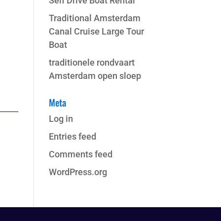
Self Drive Boat Rental
Traditional Amsterdam
Canal Cruise Large Tour
Boat
traditionele rondvaart
Amsterdam open sloep
Meta
Log in
Entries feed
Comments feed
WordPress.org