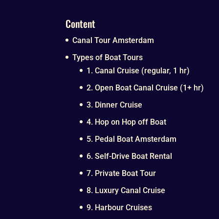
Content
Canal Tour Amsterdam
Types of Boat Tours
1. Canal Cruise (regular, 1 hr)
2. Open Boat Canal Cruise (1+ hr)
3. Dinner Cruise
4. Hop on Hop off Boat
5. Pedal Boat Amsterdam
6. Self-Drive Boat Rental
7. Private Boat Tour
8. Luxury Canal Cruise
9. Harbour Cruises