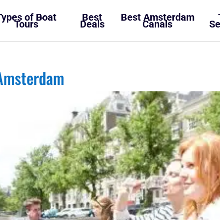
Types of Boat
Best
Best Amsterdam
Tours
Deals
Canals
Se
 Amsterdam