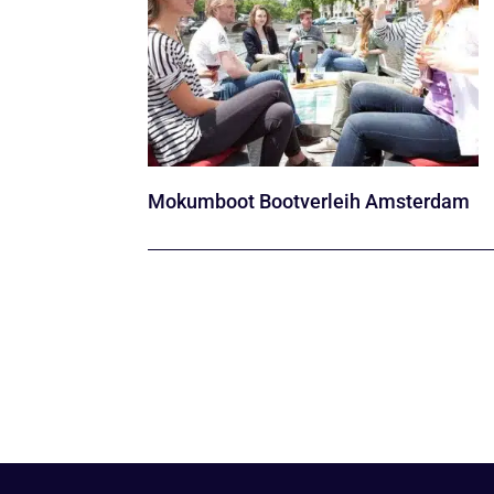
Mokumboot Bootverleih Amsterdam