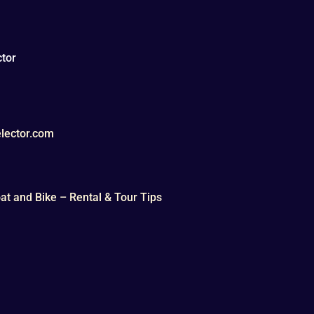
tor
lector.com
t and Bike – Rental & Tour Tips