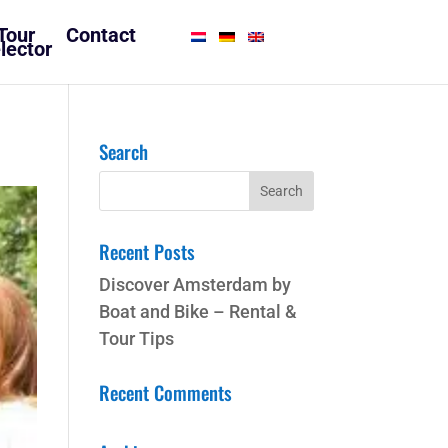
Tour
Contact
lector
Search
Recent Posts
Discover Amsterdam by
Boat and Bike – Rental &
Tour Tips
Recent Comments