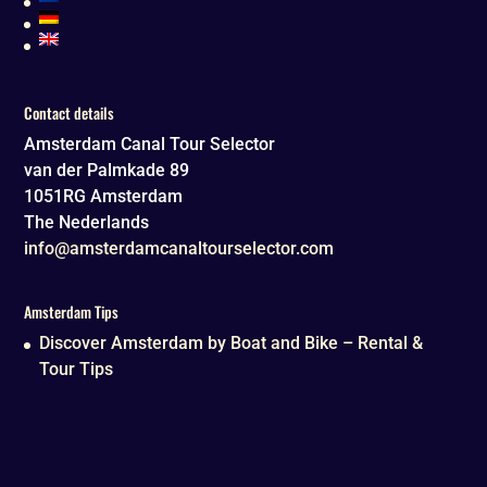
Contact details
Amsterdam Canal Tour Selector
van der Palmkade 89
1051RG
Amsterdam
The Nederlands
info@amsterdamcanaltourselector.com
Amsterdam Tips
Discover Amsterdam by Boat and Bike – Rental &
Tour Tips