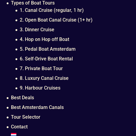
Types of Boat Tours
1. Canal Cruise (regular, 1 hr)
2. Open Boat Canal Cruise (1+ hr)
3. Dinner Cruise
4. Hop on Hop off Boat
5. Pedal Boat Amsterdam
6. Self-Drive Boat Rental
7. Private Boat Tour
8. Luxury Canal Cruise
9. Harbour Cruises
Best Deals
Best Amsterdam Canals
Tour Selector
Contact