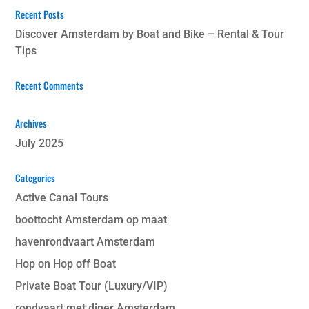
Recent Posts
Discover Amsterdam by Boat and Bike – Rental & Tour
Tips
Recent Comments
Archives
July 2025
Categories
Active Canal Tours
boottocht Amsterdam op maat
havenrondvaart Amsterdam
Hop on Hop off Boat
Private Boat Tour (Luxury/VIP)
rondvaart met diner Amsterdam