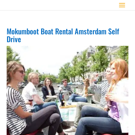
Mokumboot Boat Rental Amsterdam Self
Drive