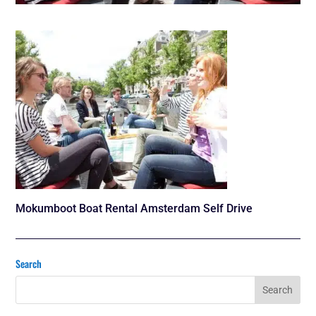
Mokumboot Boat Rental Amsterdam Self Drive
Search