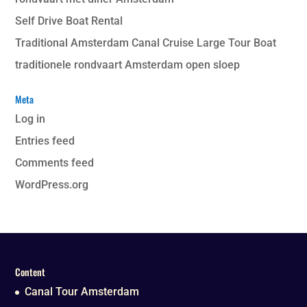
Self Drive Boat Rental
Traditional Amsterdam Canal Cruise Large Tour Boat
traditionele rondvaart Amsterdam open sloep
Meta
Log in
Entries feed
Comments feed
WordPress.org
Content
Canal Tour Amsterdam