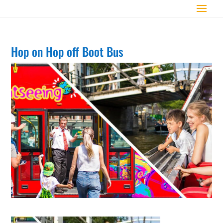
Hop on Hop off Boot Bus