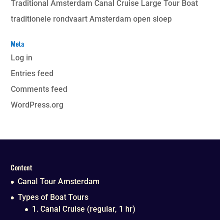
Traditional Amsterdam Canal Cruise Large Tour Boat
traditionele rondvaart Amsterdam open sloep
Meta
Log in
Entries feed
Comments feed
WordPress.org
Content
Canal Tour Amsterdam
Types of Boat Tours
1. Canal Cruise (regular, 1 hr)