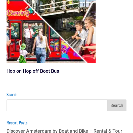
Hop on Hop off Boot Bus
Search
Recent Posts
Discover Amsterdam by Boat and Bike – Rental & Tour