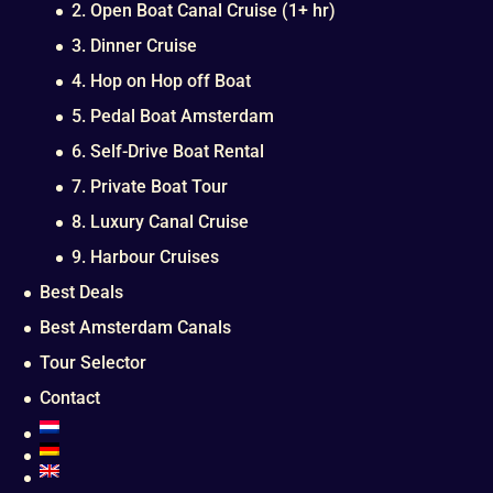
2. Open Boat Canal Cruise (1+ hr)
3. Dinner Cruise
4. Hop on Hop off Boat
5. Pedal Boat Amsterdam
6. Self-Drive Boat Rental
7. Private Boat Tour
8. Luxury Canal Cruise
9. Harbour Cruises
Best Deals
Best Amsterdam Canals
Tour Selector
Contact