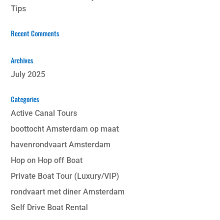
Tips
Recent Comments
Archives
July 2025
Categories
Active Canal Tours
boottocht Amsterdam op maat
havenrondvaart Amsterdam
Hop on Hop off Boat
Private Boat Tour (Luxury/VIP)
rondvaart met diner Amsterdam
Self Drive Boat Rental