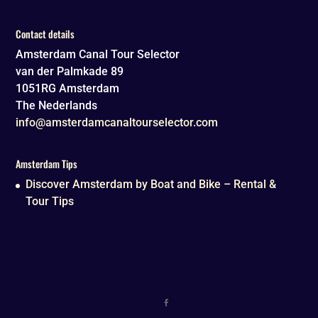
Contact details
Amsterdam Canal Tour Selector
van der Palmkade 89
1051RG
Amsterdam
The Nederlands
info@amsterdamcanaltourselector.com
Amsterdam Tips
Discover Amsterdam by Boat and Bike – Rental &
Tour Tips