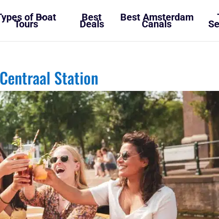
Types of Boat
Best
Best Amsterdam
Tours
Deals
Canals
Se
Centraal Station