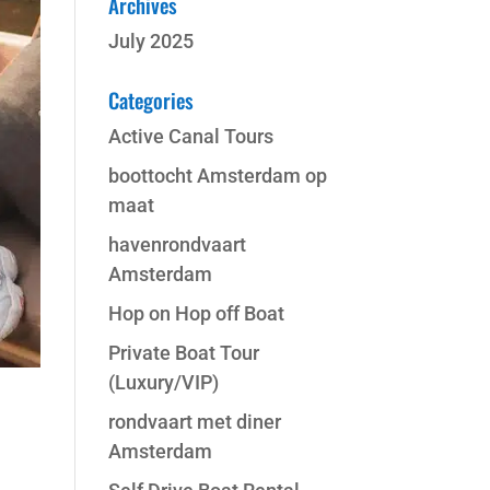
Archives
July 2025
Categories
Active Canal Tours
boottocht Amsterdam op
maat
havenrondvaart
Amsterdam
Hop on Hop off Boat
Private Boat Tour
(Luxury/VIP)
rondvaart met diner
Amsterdam