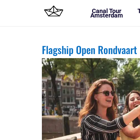
Canal Tour
Amsterdam
Flagship Open Rondvaart 