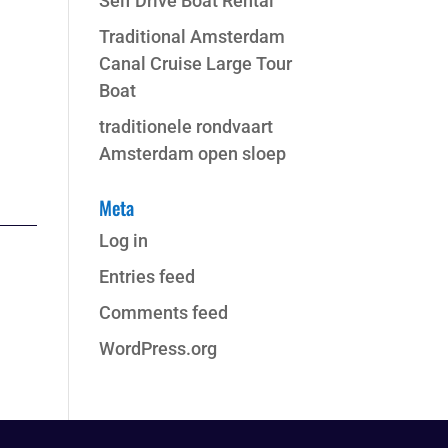
Self Drive Boat Rental
Traditional Amsterdam
Canal Cruise Large Tour
Boat
traditionele rondvaart
Amsterdam open sloep
Meta
Log in
Entries feed
Comments feed
WordPress.org