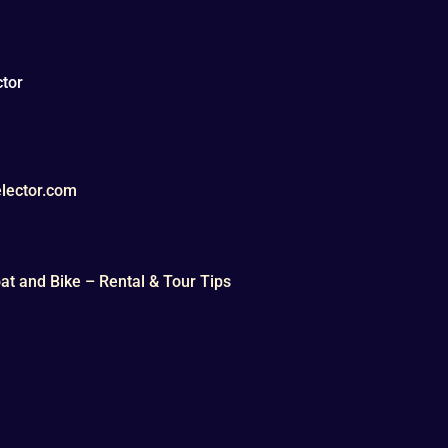
tor
lector.com
t and Bike – Rental & Tour Tips