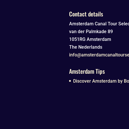
Contact details
Amsterdam Canal Tour Selec
van der Palmkade 89
1051RG
Amsterdam
The Nederlands
info@amsterdamcanaltourse
Amsterdam Tips
Discover Amsterdam by Boa