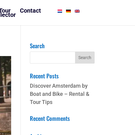
Tour
Contact
lector
Search
Recent Posts
Discover Amsterdam by
Boat and Bike – Rental &
Tour Tips
Recent Comments