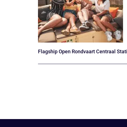
Flagship Open Rondvaart Centraal Stat