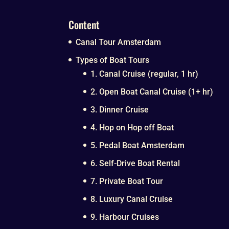
Content
Canal Tour Amsterdam
Types of Boat Tours
1. Canal Cruise (regular, 1 hr)
2. Open Boat Canal Cruise (1+ hr)
3. Dinner Cruise
4. Hop on Hop off Boat
5. Pedal Boat Amsterdam
6. Self-Drive Boat Rental
7. Private Boat Tour
8. Luxury Canal Cruise
9. Harbour Cruises