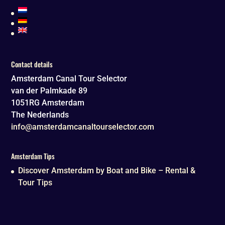
Contact details
Amsterdam Canal Tour Selector
van der Palmkade 89
1051RG
Amsterdam
The Nederlands
info@amsterdamcanaltourselector.com
Amsterdam Tips
Discover Amsterdam by Boat and Bike – Rental &
Tour Tips