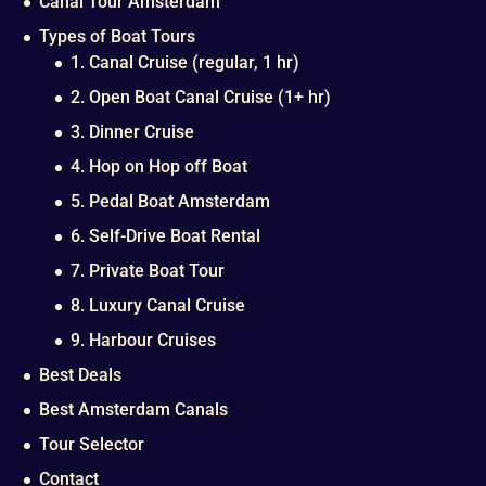
Canal Tour Amsterdam
Types of Boat Tours
1. Canal Cruise (regular, 1 hr)
2. Open Boat Canal Cruise (1+ hr)
3. Dinner Cruise
4. Hop on Hop off Boat
5. Pedal Boat Amsterdam
6. Self-Drive Boat Rental
7. Private Boat Tour
8. Luxury Canal Cruise
9. Harbour Cruises
Best Deals
Best Amsterdam Canals
Tour Selector
Contact