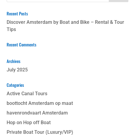
Recent Posts
Discover Amsterdam by Boat and Bike – Rental & Tour
Tips
Recent Comments
Archives
July 2025
Categories
Active Canal Tours
boottocht Amsterdam op maat
havenrondvaart Amsterdam
Hop on Hop off Boat
Private Boat Tour (Luxury/VIP)