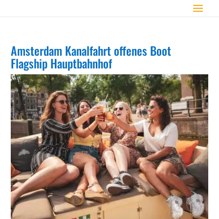
Amsterdam Kanalfahrt offenes Boot
Flagship Hauptbahnhof