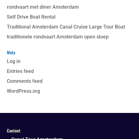
rondvaart met diner Amsterdam
Self Drive Boat Rental
Traditional Amsterdam Canal Cruise Large Tour Boat
traditionele rondvaart Amsterdam open sloep
Meta
Log in
Entries feed
Comments feed
WordPress.org
Content