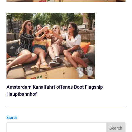
Amsterdam Kanalfahrt offenes Boot Flagship
Hauptbahnhof
Search