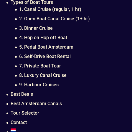
Types of Boat Tours
1. Canal Cruise (regular, 1 hr)
2. Open Boat Canal Cruise (1+ hr)
3. Dinner Cruise
4. Hop on Hop off Boat
5. Pedal Boat Amsterdam
6. Self-Drive Boat Rental
7. Private Boat Tour
8. Luxury Canal Cruise
9. Harbour Cruises
Best Deals
Best Amsterdam Canals
Tour Selector
Contact