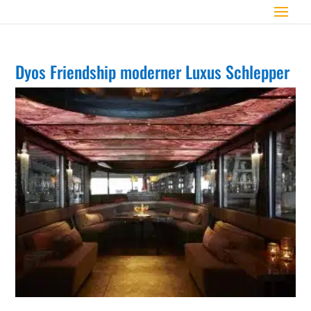
Dyos Friendship moderner Luxus Schlepper