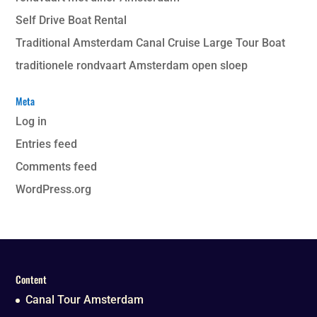
Self Drive Boat Rental
Traditional Amsterdam Canal Cruise Large Tour Boat
traditionele rondvaart Amsterdam open sloep
Meta
Log in
Entries feed
Comments feed
WordPress.org
Content
Canal Tour Amsterdam