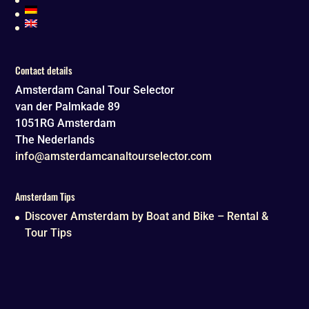
Contact details
Amsterdam Canal Tour Selector
van der Palmkade 89
1051RG
Amsterdam
The Nederlands
info@amsterdamcanaltourselector.com
Amsterdam Tips
Discover Amsterdam by Boat and Bike – Rental &
Tour Tips