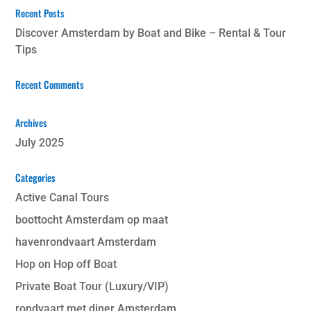
Recent Posts
Discover Amsterdam by Boat and Bike – Rental & Tour
Tips
Recent Comments
Archives
July 2025
Categories
Active Canal Tours
boottocht Amsterdam op maat
havenrondvaart Amsterdam
Hop on Hop off Boat
Private Boat Tour (Luxury/VIP)
rondvaart met diner Amsterdam