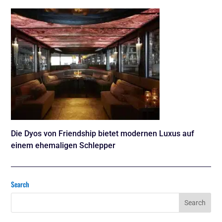
Die Dyos von Friendship bietet modernen Luxus auf
einem ehemaligen Schlepper
Search