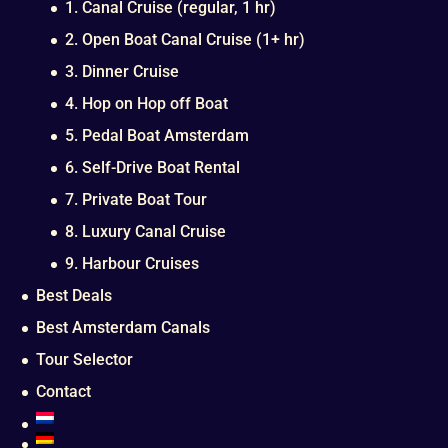
1. Canal Cruise (regular, 1 hr)
2. Open Boat Canal Cruise (1+ hr)
3. Dinner Cruise
4. Hop on Hop off Boat
5. Pedal Boat Amsterdam
6. Self-Drive Boat Rental
7. Private Boat Tour
8. Luxury Canal Cruise
9. Harbour Cruises
Best Deals
Best Amsterdam Canals
Tour Selector
Contact