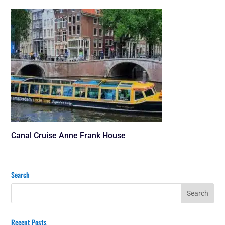
Canal Cruise Anne Frank House
Search
Recent Posts