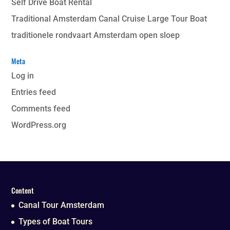
Self Drive Boat Rental
Traditional Amsterdam Canal Cruise Large Tour Boat
traditionele rondvaart Amsterdam open sloep
Meta
Log in
Entries feed
Comments feed
WordPress.org
Content
Canal Tour Amsterdam
Types of Boat Tours