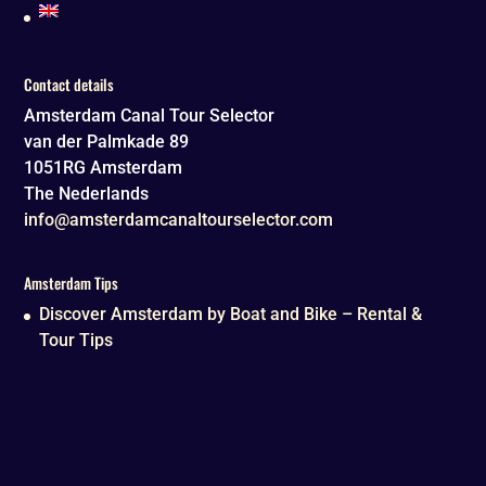
Contact details
Amsterdam Canal Tour Selector
van der Palmkade 89
1051RG
Amsterdam
The Nederlands
info@amsterdamcanaltourselector.com
Amsterdam Tips
Discover Amsterdam by Boat and Bike – Rental &
Tour Tips