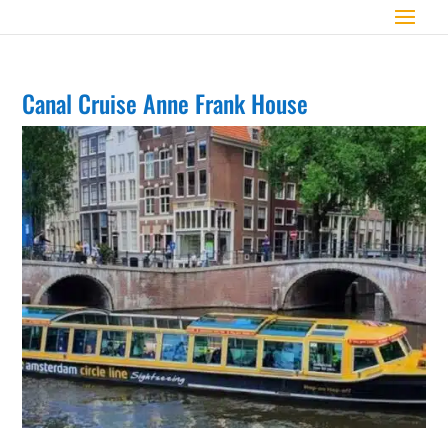
Canal Cruise Anne Frank House