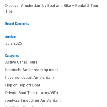
Discover Amsterdam by Boat and Bike – Rental & Tour
Tips
Recent Comments
Archives
July 2025
Categories
Active Canal Tours
boottocht Amsterdam op maat
havenrondvaart Amsterdam
Hop on Hop off Boat
Private Boat Tour (Luxury/VIP)
rondvaart met diner Amsterdam