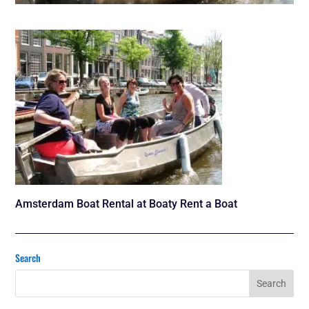
Amsterdam Boat Rental at Boaty Rent a Boat
Search