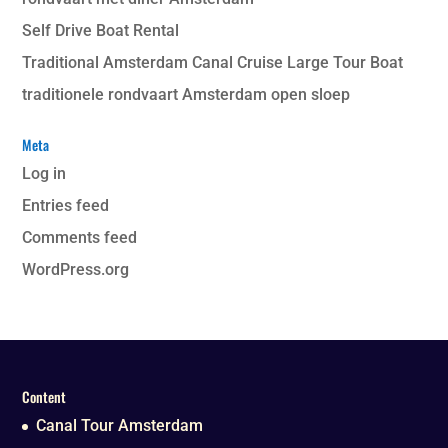
Self Drive Boat Rental
Traditional Amsterdam Canal Cruise Large Tour Boat
traditionele rondvaart Amsterdam open sloep
Meta
Log in
Entries feed
Comments feed
WordPress.org
Content
Canal Tour Amsterdam