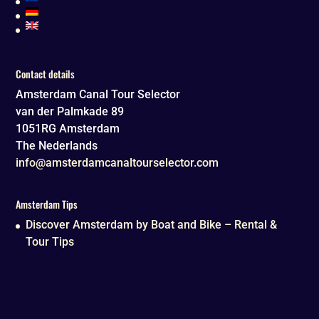
Contact details
Amsterdam Canal Tour Selector
van der Palmkade 89
1051RG
Amsterdam
The Nederlands
info@amsterdamcanaltourselector.com
Amsterdam Tips
Discover Amsterdam by Boat and Bike – Rental &
Tour Tips