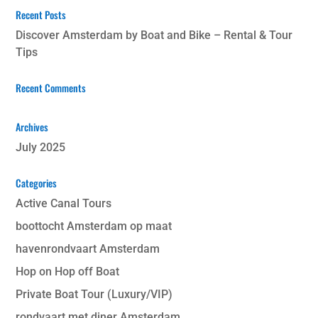
Recent Posts
Discover Amsterdam by Boat and Bike – Rental & Tour
Tips
Recent Comments
Archives
July 2025
Categories
Active Canal Tours
boottocht Amsterdam op maat
havenrondvaart Amsterdam
Hop on Hop off Boat
Private Boat Tour (Luxury/VIP)
rondvaart met diner Amsterdam