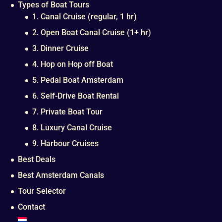
Types of Boat Tours
1. Canal Cruise (regular, 1 hr)
2. Open Boat Canal Cruise (1+ hr)
3. Dinner Cruise
4. Hop on Hop off Boat
5. Pedal Boat Amsterdam
6. Self-Drive Boat Rental
7. Private Boat Tour
8. Luxury Canal Cruise
9. Harbour Cruises
Best Deals
Best Amsterdam Canals
Tour Selector
Contact