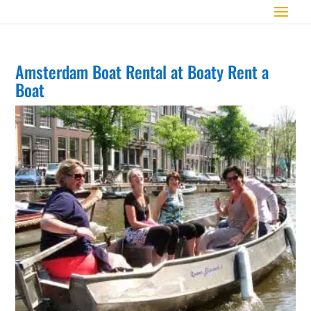
Amsterdam Boat Rental at Boaty Rent a
Boat