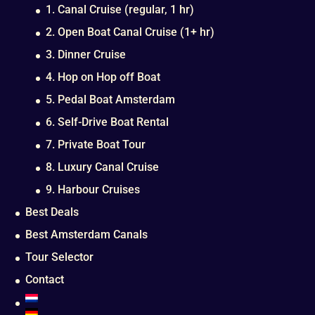
1. Canal Cruise (regular, 1 hr)
2. Open Boat Canal Cruise (1+ hr)
3. Dinner Cruise
4. Hop on Hop off Boat
5. Pedal Boat Amsterdam
6. Self-Drive Boat Rental
7. Private Boat Tour
8. Luxury Canal Cruise
9. Harbour Cruises
Best Deals
Best Amsterdam Canals
Tour Selector
Contact