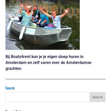
Bij Boats4rent kun je je eigen sloep huren in
Amsterdam en zelf varen over de Amsterdamse
grachten
Search