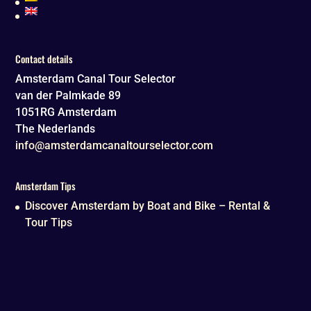
Contact details
Amsterdam Canal Tour Selector
van der Palmkade 89
1051RG
Amsterdam
The Nederlands
info@amsterdamcanaltourselector.com
Amsterdam Tips
Discover Amsterdam by Boat and Bike – Rental &
Tour Tips