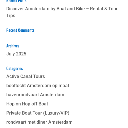
Recent Posts
Discover Amsterdam by Boat and Bike – Rental & Tour
Tips
Recent Comments
Archives
July 2025
Categories
Active Canal Tours
boottocht Amsterdam op maat
havenrondvaart Amsterdam
Hop on Hop off Boat
Private Boat Tour (Luxury/VIP)
rondvaart met diner Amsterdam