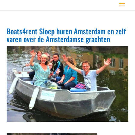
Boats4rent Sloep huren Amsterdam en zelf
varen over de Amsterdamse grachten