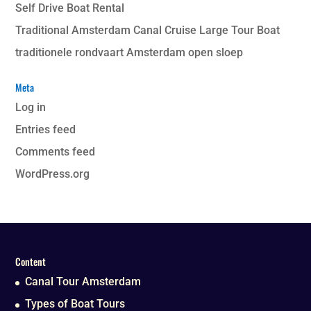
Self Drive Boat Rental
Traditional Amsterdam Canal Cruise Large Tour Boat
traditionele rondvaart Amsterdam open sloep
Meta
Log in
Entries feed
Comments feed
WordPress.org
Content
Canal Tour Amsterdam
Types of Boat Tours