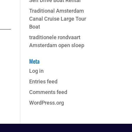
Self Drive Boat Rental
Traditional Amsterdam
Canal Cruise Large Tour
Boat
traditionele rondvaart
Amsterdam open sloep
Meta
Log in
Entries feed
Comments feed
WordPress.org