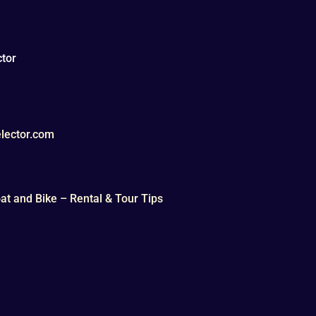
tor
lector.com
t and Bike – Rental & Tour Tips