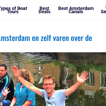
Types of Boat
Best
Best Amsterdam
Tours
Deals
Canals
Se
msterdam en zelf varen over de