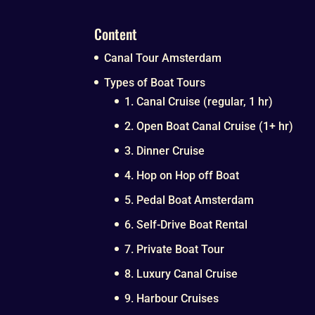
Content
Canal Tour Amsterdam
Types of Boat Tours
1. Canal Cruise (regular, 1 hr)
2. Open Boat Canal Cruise (1+ hr)
3. Dinner Cruise
4. Hop on Hop off Boat
5. Pedal Boat Amsterdam
6. Self-Drive Boat Rental
7. Private Boat Tour
8. Luxury Canal Cruise
9. Harbour Cruises