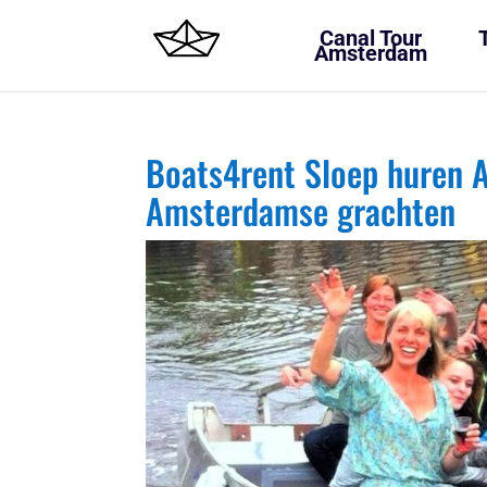
Canal Tour
Amsterdam
Boats4rent Sloep huren A
Amsterdamse grachten