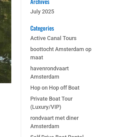
Archives
July 2025
Categories
Active Canal Tours
boottocht Amsterdam op
maat
havenrondvaart
Amsterdam
Hop on Hop off Boat
Private Boat Tour
(Luxury/VIP)
rondvaart met diner
Amsterdam