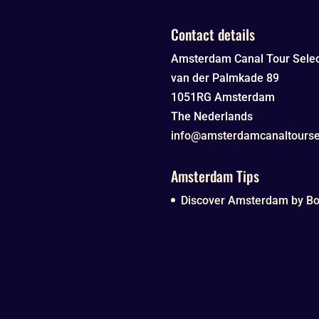
Contact details
Amsterdam Canal Tour Selec
van der Palmkade 89
1051RG
Amsterdam
The Nederlands
info@amsterdamcanaltourse
Amsterdam Tips
Discover Amsterdam by Boa