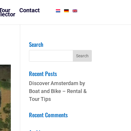
Tour
Contact
lector
Search
Recent Posts
Discover Amsterdam by
Boat and Bike – Rental &
Tour Tips
Recent Comments