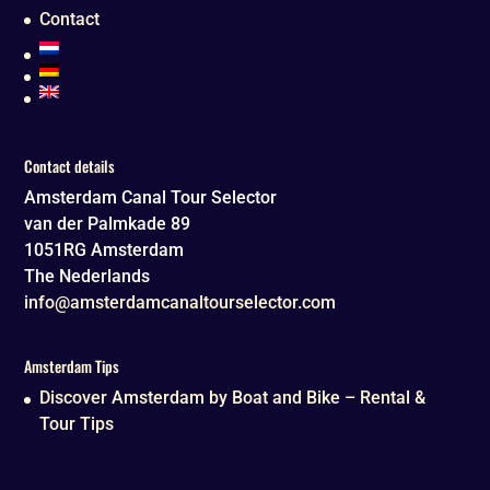
Contact
Contact details
Amsterdam Canal Tour Selector
van der Palmkade 89
1051RG
Amsterdam
The Nederlands
info@amsterdamcanaltourselector.com
Amsterdam Tips
Discover Amsterdam by Boat and Bike – Rental &
Tour Tips