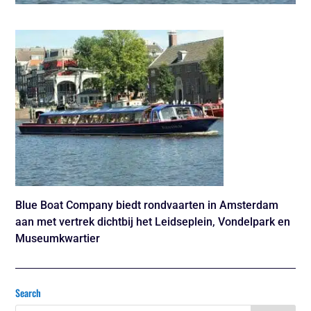
Blue Boat Company biedt rondvaarten in Amsterdam
aan met vertrek dichtbij het Leidseplein, Vondelpark en
Museumkwartier
Search