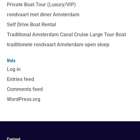
Private Boat Tour (Luxury/VIP)
rondvaart met diner Amsterdam
Self Drive Boat Rental
Traditional Amsterdam Canal Cruise Large Tour Boat
traditionele rondvaart Amsterdam open sloep
Meta
Log in
Entries feed
Comments feed
WordPress.org
Content