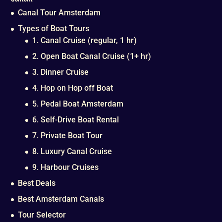
Canal Tour Amsterdam
Types of Boat Tours
1. Canal Cruise (regular, 1 hr)
2. Open Boat Canal Cruise (1+ hr)
3. Dinner Cruise
4. Hop on Hop off Boat
5. Pedal Boat Amsterdam
6. Self-Drive Boat Rental
7. Private Boat Tour
8. Luxury Canal Cruise
9. Harbour Cruises
Best Deals
Best Amsterdam Canals
Tour Selector