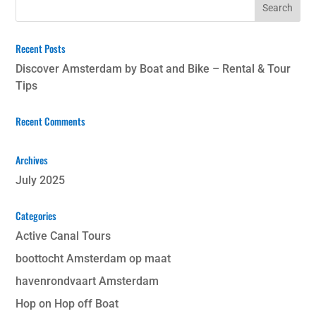
Recent Posts
Discover Amsterdam by Boat and Bike – Rental & Tour
Tips
Recent Comments
Archives
July 2025
Categories
Active Canal Tours
boottocht Amsterdam op maat
havenrondvaart Amsterdam
Hop on Hop off Boat