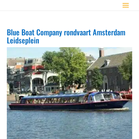
Blue Boat Company rondvaart Amsterdam
Leidseplein