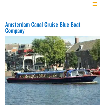
Amsterdam Canal Cruise Blue Boat
Company