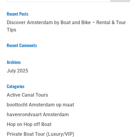
Recent Posts
Discover Amsterdam by Boat and Bike – Rental & Tour
Tips
Recent Comments
Archives
July 2025
Categories
Active Canal Tours
boottocht Amsterdam op maat
havenrondvaart Amsterdam
Hop on Hop off Boat
Private Boat Tour (Luxury/VIP)