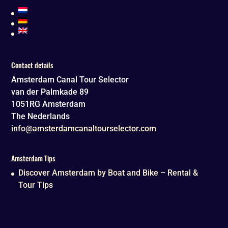
Contact details
Amsterdam Canal Tour Selector
van der Palmkade 89
1051RG
Amsterdam
The Nederlands
info@amsterdamcanaltourselector.com
Amsterdam Tips
Discover Amsterdam by Boat and Bike – Rental &
Tour Tips