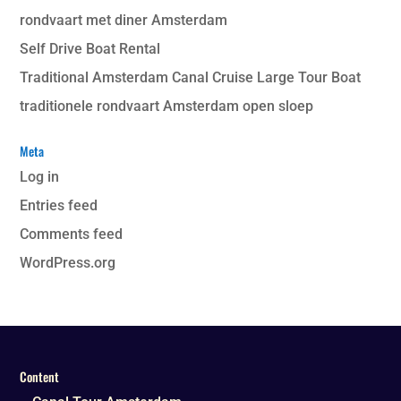
rondvaart met diner Amsterdam
Self Drive Boat Rental
Traditional Amsterdam Canal Cruise Large Tour Boat
traditionele rondvaart Amsterdam open sloep
Meta
Log in
Entries feed
Comments feed
WordPress.org
Content