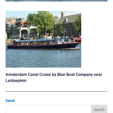
Amsterdam Canal Cruise by Blue Boat Company near
Leidseplein
Search