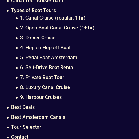
Canal Tour Amsterdam
Types of Boat Tours
1. Canal Cruise (regular, 1 hr)
2. Open Boat Canal Cruise (1+ hr)
3. Dinner Cruise
4. Hop on Hop off Boat
5. Pedal Boat Amsterdam
6. Self-Drive Boat Rental
7. Private Boat Tour
8. Luxury Canal Cruise
9. Harbour Cruises
Best Deals
Best Amsterdam Canals
Tour Selector
Contact