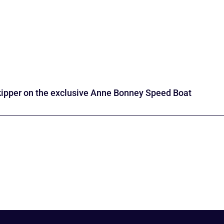
kipper on the exclusive Anne Bonney Speed Boat