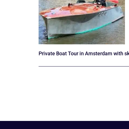
Private Boat Tour in Amsterdam with s