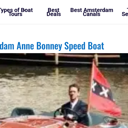
Types of Boat
Best
Best Amsterdam
Tours
Deals
Canals
Se
rdam Anne Bonney Speed Boat