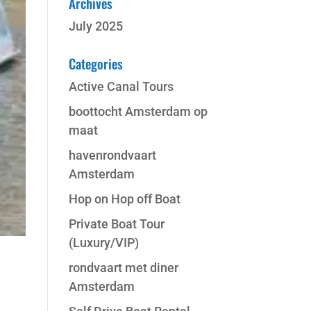
Archives
July 2025
Categories
Active Canal Tours
boottocht Amsterdam op
maat
havenrondvaart
Amsterdam
Hop on Hop off Boat
Private Boat Tour
(Luxury/VIP)
rondvaart met diner
Amsterdam