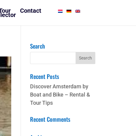
Tour
Contact
lector
Search
Recent Posts
Discover Amsterdam by
Boat and Bike – Rental &
Tour Tips
Recent Comments