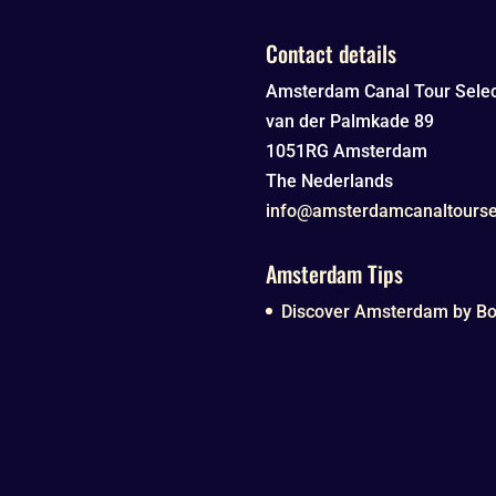
Contact details
Amsterdam Canal Tour Selec
van der Palmkade 89
1051RG
Amsterdam
The Nederlands
info@amsterdamcanaltourse
Amsterdam Tips
Discover Amsterdam by Boa