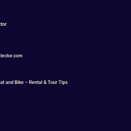
tor
lector.com
t and Bike – Rental & Tour Tips