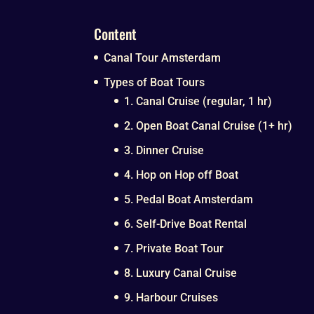
Content
Canal Tour Amsterdam
Types of Boat Tours
1. Canal Cruise (regular, 1 hr)
2. Open Boat Canal Cruise (1+ hr)
3. Dinner Cruise
4. Hop on Hop off Boat
5. Pedal Boat Amsterdam
6. Self-Drive Boat Rental
7. Private Boat Tour
8. Luxury Canal Cruise
9. Harbour Cruises