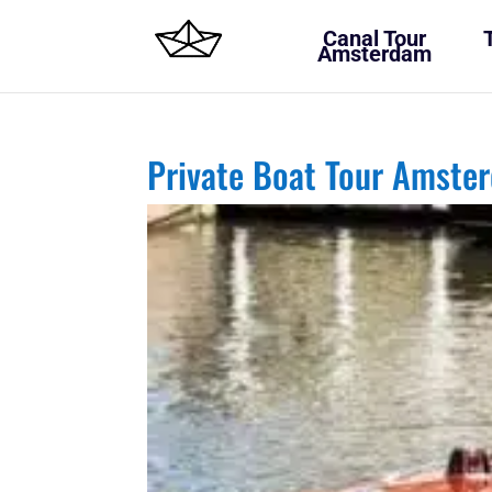
Canal Tour
Amsterdam
Private Boat Tour Amste