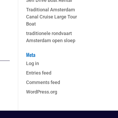
Self Drive Boat Rental
Traditional Amsterdam
Canal Cruise Large Tour
Boat
traditionele rondvaart
Amsterdam open sloep
Meta
Log in
Entries feed
Comments feed
WordPress.org