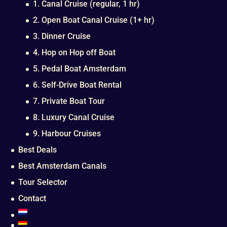
1. Canal Cruise (regular, 1 hr)
2. Open Boat Canal Cruise (1+ hr)
3. Dinner Cruise
4. Hop on Hop off Boat
5. Pedal Boat Amsterdam
6. Self-Drive Boat Rental
7. Private Boat Tour
8. Luxury Canal Cruise
9. Harbour Cruises
Best Deals
Best Amsterdam Canals
Tour Selector
Contact