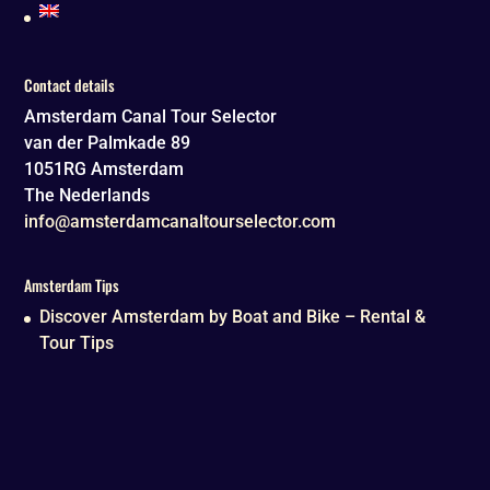
Contact details
Amsterdam Canal Tour Selector
van der Palmkade 89
1051RG
Amsterdam
The Nederlands
info@amsterdamcanaltourselector.com
Amsterdam Tips
Discover Amsterdam by Boat and Bike – Rental &
Tour Tips