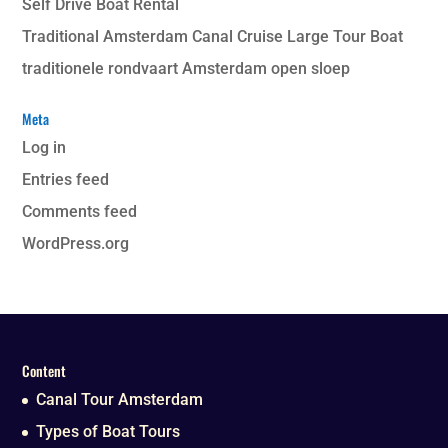
Self Drive Boat Rental
Traditional Amsterdam Canal Cruise Large Tour Boat
traditionele rondvaart Amsterdam open sloep
Meta
Log in
Entries feed
Comments feed
WordPress.org
Content
Canal Tour Amsterdam
Types of Boat Tours