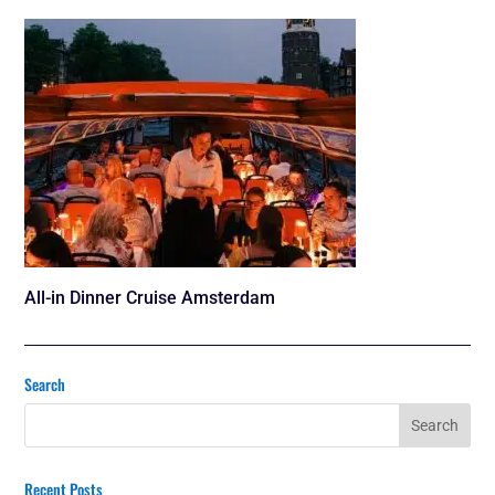
All-in Dinner Cruise Amsterdam
Search
Recent Posts