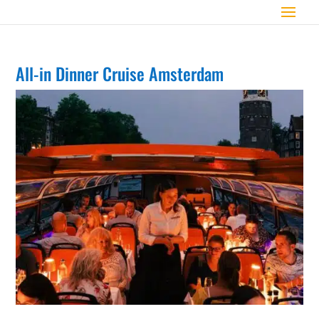
All-in Dinner Cruise Amsterdam