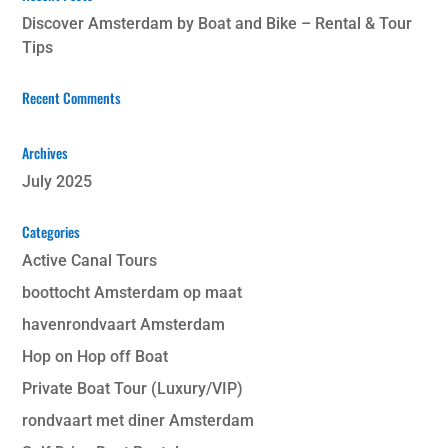
Discover Amsterdam by Boat and Bike – Rental & Tour
Tips
Recent Comments
Archives
July 2025
Categories
Active Canal Tours
boottocht Amsterdam op maat
havenrondvaart Amsterdam
Hop on Hop off Boat
Private Boat Tour (Luxury/VIP)
rondvaart met diner Amsterdam