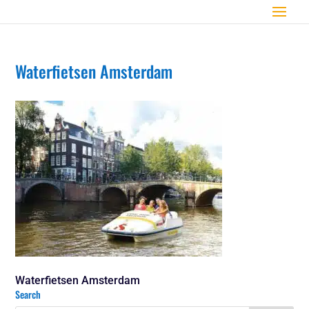
Waterfietsen Amsterdam
Waterfietsen Amsterdam
Search