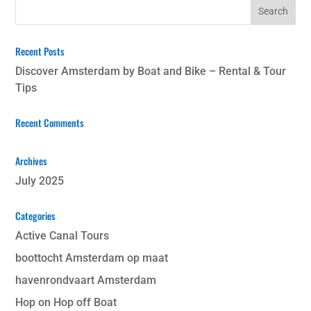
Recent Posts
Discover Amsterdam by Boat and Bike – Rental & Tour
Tips
Recent Comments
Archives
July 2025
Categories
Active Canal Tours
boottocht Amsterdam op maat
havenrondvaart Amsterdam
Hop on Hop off Boat