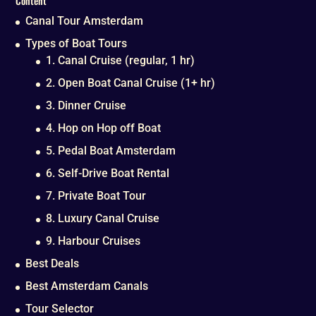
Content
Canal Tour Amsterdam
Types of Boat Tours
1. Canal Cruise (regular, 1 hr)
2. Open Boat Canal Cruise (1+ hr)
3. Dinner Cruise
4. Hop on Hop off Boat
5. Pedal Boat Amsterdam
6. Self-Drive Boat Rental
7. Private Boat Tour
8. Luxury Canal Cruise
9. Harbour Cruises
Best Deals
Best Amsterdam Canals
Tour Selector