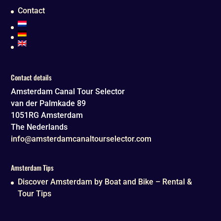
Contact
Contact details
Amsterdam Canal Tour Selector
van der Palmkade 89
1051RG
Amsterdam
The Nederlands
info@amsterdamcanaltourselector.com
Amsterdam Tips
Discover Amsterdam by Boat and Bike – Rental &
Tour Tips