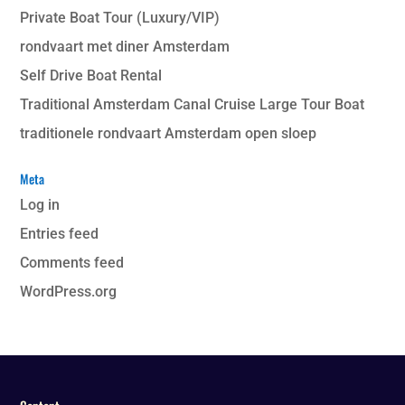
Private Boat Tour (Luxury/VIP)
rondvaart met diner Amsterdam
Self Drive Boat Rental
Traditional Amsterdam Canal Cruise Large Tour Boat
traditionele rondvaart Amsterdam open sloep
Meta
Log in
Entries feed
Comments feed
WordPress.org