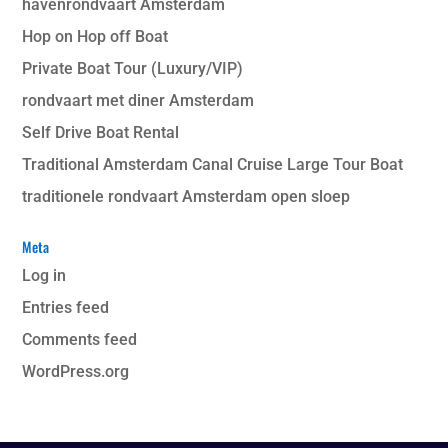
havenrondvaart Amsterdam
Hop on Hop off Boat
Private Boat Tour (Luxury/VIP)
rondvaart met diner Amsterdam
Self Drive Boat Rental
Traditional Amsterdam Canal Cruise Large Tour Boat
traditionele rondvaart Amsterdam open sloep
Meta
Log in
Entries feed
Comments feed
WordPress.org