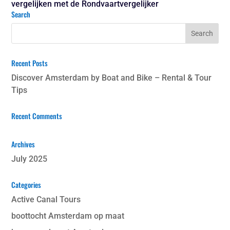
vergelijken met de Rondvaartvergelijker
Search
Recent Posts
Discover Amsterdam by Boat and Bike – Rental & Tour
Tips
Recent Comments
Archives
July 2025
Categories
Active Canal Tours
boottocht Amsterdam op maat