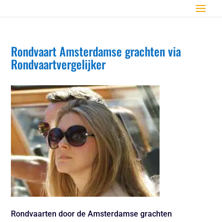
Rondvaart Amsterdamse grachten via
Rondvaartvergelijker
Rondvaarten door de Amsterdamse grachten