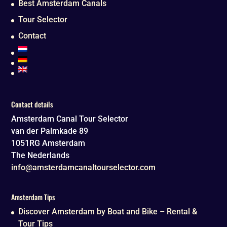
Best Amsterdam Canals
Tour Selector
Contact
Contact details
Amsterdam Canal Tour Selector
van der Palmkade 89
1051RG
Amsterdam
The Nederlands
info@amsterdamcanaltourselector.com
Amsterdam Tips
Discover Amsterdam by Boat and Bike – Rental &
Tour Tips