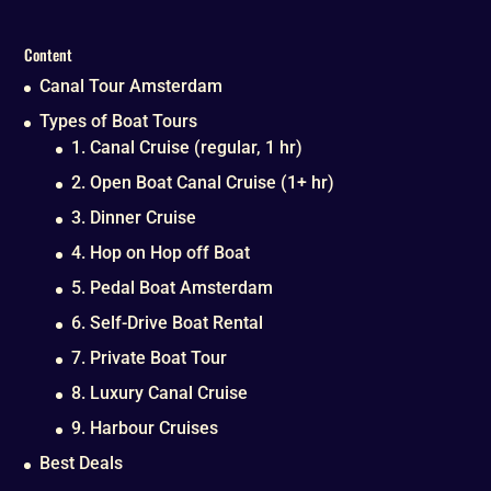
Content
Canal Tour Amsterdam
Types of Boat Tours
1. Canal Cruise (regular, 1 hr)
2. Open Boat Canal Cruise (1+ hr)
3. Dinner Cruise
4. Hop on Hop off Boat
5. Pedal Boat Amsterdam
6. Self-Drive Boat Rental
7. Private Boat Tour
8. Luxury Canal Cruise
9. Harbour Cruises
Best Deals