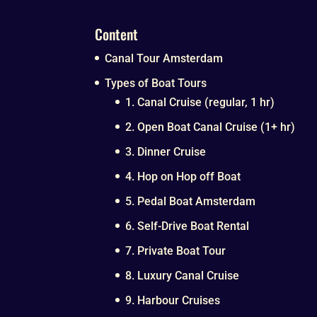
Content
Canal Tour Amsterdam
Types of Boat Tours
1. Canal Cruise (regular, 1 hr)
2. Open Boat Canal Cruise (1+ hr)
3. Dinner Cruise
4. Hop on Hop off Boat
5. Pedal Boat Amsterdam
6. Self-Drive Boat Rental
7. Private Boat Tour
8. Luxury Canal Cruise
9. Harbour Cruises