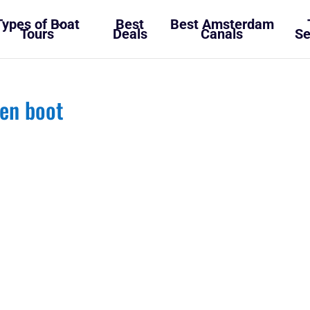
Types of Boat
Best
Best Amsterdam
Tours
Deals
Canals
Se
en boot