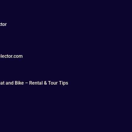
tor
lector.com
t and Bike – Rental & Tour Tips