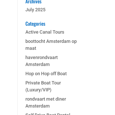
Archives
July 2025
Categories
Active Canal Tours
boottocht Amsterdam op
maat
havenrondvaart
Amsterdam
Hop on Hop off Boat
Private Boat Tour
(Luxury/VIP)
rondvaart met diner
Amsterdam