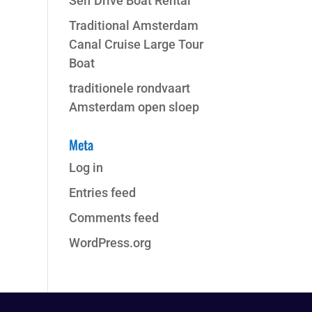
Self Drive Boat Rental
Traditional Amsterdam
Canal Cruise Large Tour
Boat
traditionele rondvaart
Amsterdam open sloep
Meta
Log in
Entries feed
Comments feed
WordPress.org