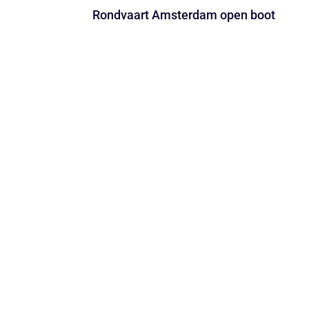
Rondvaart Amsterdam open boot