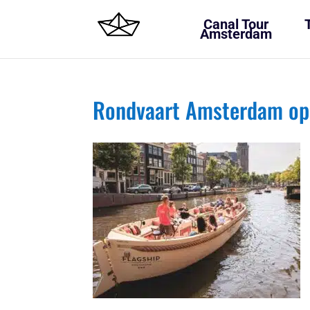
Canal Tour
Amsterdam
Rondvaart Amsterdam op