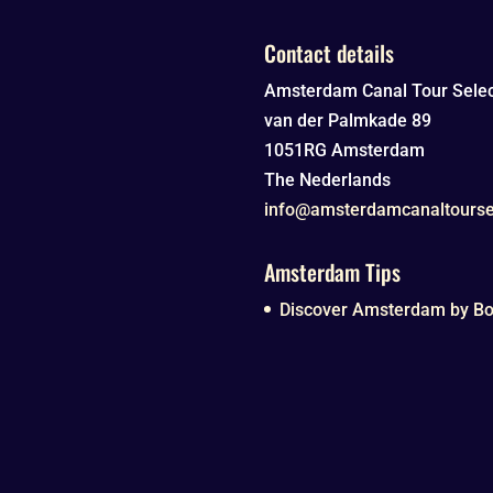
Contact details
Amsterdam Canal Tour Selec
van der Palmkade 89
1051RG
Amsterdam
The Nederlands
info@amsterdamcanaltourse
Amsterdam Tips
Discover Amsterdam by Boa