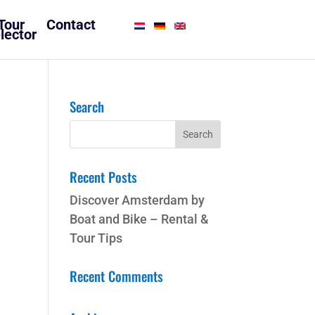
Tour
Contact
lector
Search
Recent Posts
Discover Amsterdam by
Boat and Bike – Rental &
Tour Tips
Recent Comments