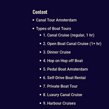
Content
Canal Tour Amsterdam
Types of Boat Tours
1. Canal Cruise (regular, 1 hr)
2. Open Boat Canal Cruise (1+ hr)
3. Dinner Cruise
4. Hop on Hop off Boat
5. Pedal Boat Amsterdam
6. Self-Drive Boat Rental
7. Private Boat Tour
8. Luxury Canal Cruise
9. Harbour Cruises