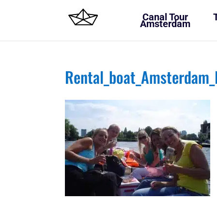
Canal Tour
Amsterdam
Rental_boat_Amsterdam_