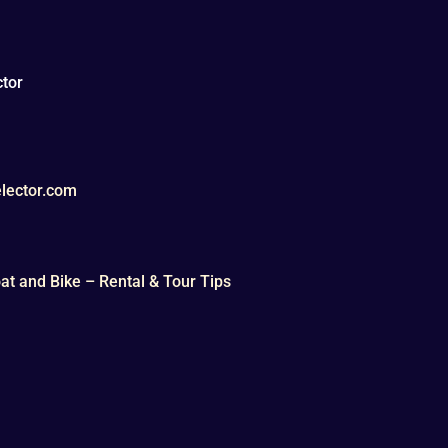
tor
lector.com
t and Bike – Rental & Tour Tips