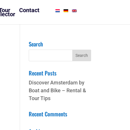
Tour
Contact
lector
Search
Recent Posts
Discover Amsterdam by
Boat and Bike – Rental &
Tour Tips
Recent Comments