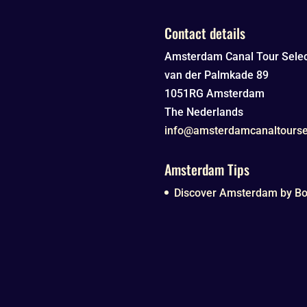
Contact details
Amsterdam Canal Tour Selec
van der Palmkade 89
1051RG
Amsterdam
The Nederlands
info@amsterdamcanaltourse
Amsterdam Tips
Discover Amsterdam by Boa