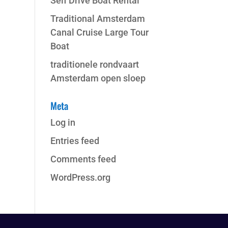
Self Drive Boat Rental
Traditional Amsterdam
Canal Cruise Large Tour
Boat
traditionele rondvaart
Amsterdam open sloep
Meta
Log in
Entries feed
Comments feed
WordPress.org