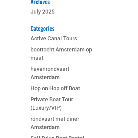
Archives
July 2025
Categories
Active Canal Tours
boottocht Amsterdam op
maat
havenrondvaart
Amsterdam
Hop on Hop off Boat
Private Boat Tour
(Luxury/VIP)
rondvaart met diner
Amsterdam