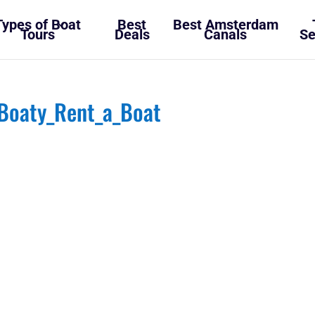
Types of Boat
Best
Best Amsterdam
Tours
Deals
Canals
Se
Boaty_Rent_a_Boat