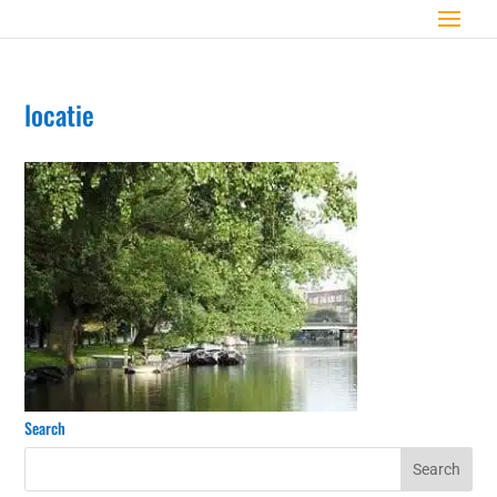
locatie
Search