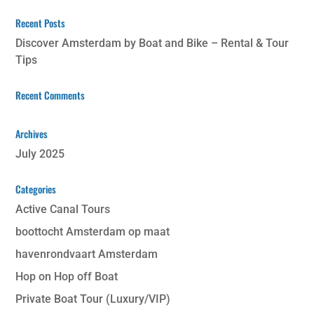
Recent Posts
Discover Amsterdam by Boat and Bike – Rental & Tour
Tips
Recent Comments
Archives
July 2025
Categories
Active Canal Tours
boottocht Amsterdam op maat
havenrondvaart Amsterdam
Hop on Hop off Boat
Private Boat Tour (Luxury/VIP)