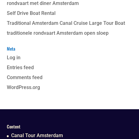
rondvaart met diner Amsterdam
Self Drive Boat Rental
Traditional Amsterdam Canal Cruise Large Tour Boat
traditionele rondvaart Amsterdam open sloep
Meta
Log in
Entries feed
Comments feed
WordPress.org
Content
Canal Tour Amsterdam