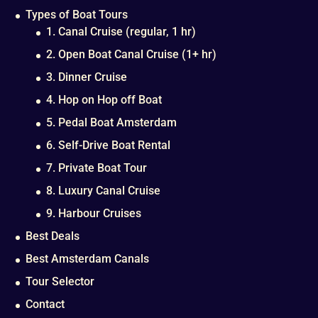
Types of Boat Tours
1. Canal Cruise (regular, 1 hr)
2. Open Boat Canal Cruise (1+ hr)
3. Dinner Cruise
4. Hop on Hop off Boat
5. Pedal Boat Amsterdam
6. Self-Drive Boat Rental
7. Private Boat Tour
8. Luxury Canal Cruise
9. Harbour Cruises
Best Deals
Best Amsterdam Canals
Tour Selector
Contact