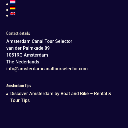
Contact details
Amsterdam Canal Tour Selector
van der Palmkade 89
1051RG
Amsterdam
The Nederlands
info@amsterdamcanaltourselector.com
Amsterdam Tips
Discover Amsterdam by Boat and Bike – Rental &
Tour Tips