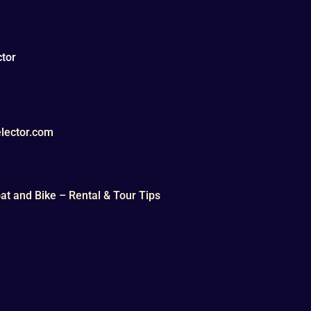
tor
lector.com
t and Bike – Rental & Tour Tips