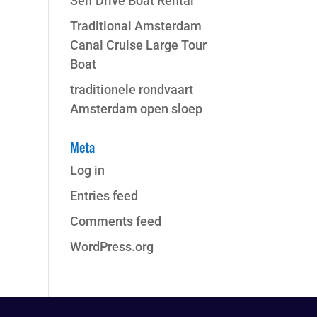
Self Drive Boat Rental
Traditional Amsterdam
Canal Cruise Large Tour
Boat
traditionele rondvaart
Amsterdam open sloep
Meta
Log in
Entries feed
Comments feed
WordPress.org