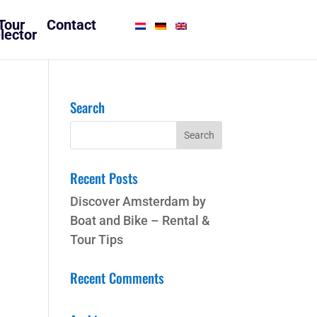
Tour
Contact
lector
Search
Recent Posts
Discover Amsterdam by
Boat and Bike – Rental &
Tour Tips
Recent Comments