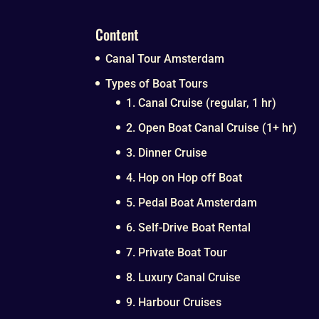
Content
Canal Tour Amsterdam
Types of Boat Tours
1. Canal Cruise (regular, 1 hr)
2. Open Boat Canal Cruise (1+ hr)
3. Dinner Cruise
4. Hop on Hop off Boat
5. Pedal Boat Amsterdam
6. Self-Drive Boat Rental
7. Private Boat Tour
8. Luxury Canal Cruise
9. Harbour Cruises