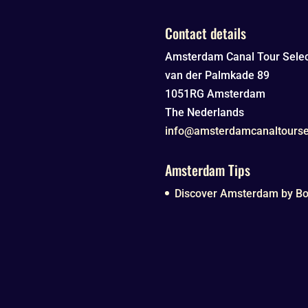
Contact details
Amsterdam Canal Tour Selec
van der Palmkade 89
1051RG
Amsterdam
The Nederlands
info@amsterdamcanaltourse
Amsterdam Tips
Discover Amsterdam by Boa