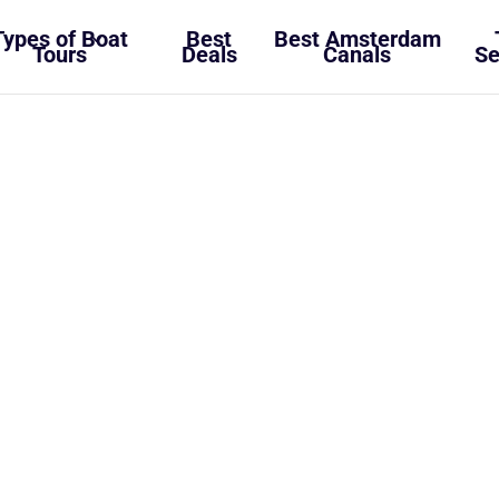
Types of Boat
Best
Best Amsterdam
Tours
Deals
Canals
Se