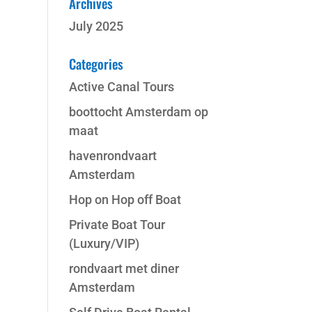
Archives
July 2025
Categories
Active Canal Tours
boottocht Amsterdam op
maat
havenrondvaart
Amsterdam
Hop on Hop off Boat
Private Boat Tour
(Luxury/VIP)
rondvaart met diner
Amsterdam