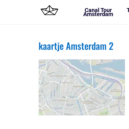
Canal Tour
Amsterdam
kaartje Amsterdam 2