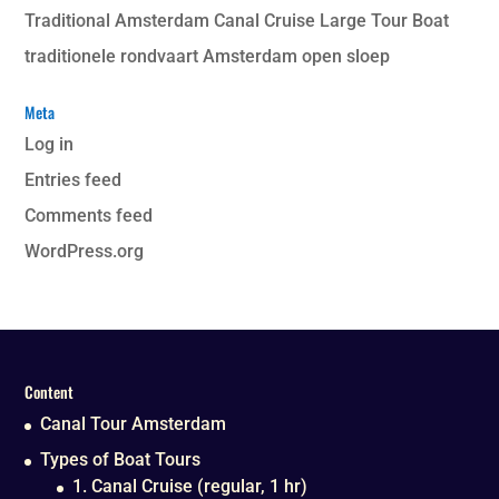
Traditional Amsterdam Canal Cruise Large Tour Boat
traditionele rondvaart Amsterdam open sloep
Meta
Log in
Entries feed
Comments feed
WordPress.org
Content
Canal Tour Amsterdam
Types of Boat Tours
1. Canal Cruise (regular, 1 hr)