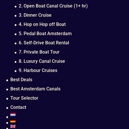
2. Open Boat Canal Cruise (1+ hr)
3. Dinner Cruise
4. Hop on Hop off Boat
5. Pedal Boat Amsterdam
6. Self-Drive Boat Rental
7. Private Boat Tour
8. Luxury Canal Cruise
9. Harbour Cruises
Best Deals
Best Amsterdam Canals
Tour Selector
Contact