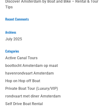
Discover Amsterdam by Boat and Bike – Rental & Tour
Tips
Recent Comments
Archives
July 2025
Categories
Active Canal Tours
boottocht Amsterdam op maat
havenrondvaart Amsterdam
Hop on Hop off Boat
Private Boat Tour (Luxury/VIP)
rondvaart met diner Amsterdam
Self Drive Boat Rental