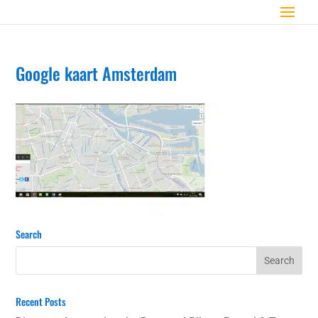
Google kaart Amsterdam
Search
Recent Posts