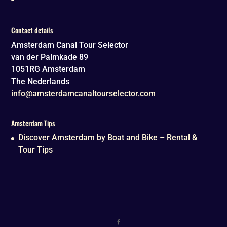
Contact details
Amsterdam Canal Tour Selector
van der Palmkade 89
1051RG
Amsterdam
The Nederlands
info@amsterdamcanaltourselector.com
Amsterdam Tips
Discover Amsterdam by Boat and Bike – Rental &
Tour Tips