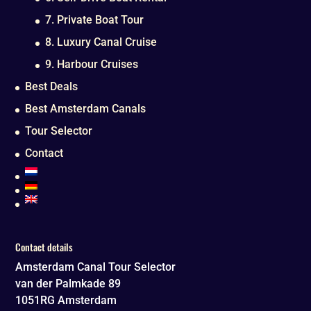
7. Private Boat Tour
8. Luxury Canal Cruise
9. Harbour Cruises
Best Deals
Best Amsterdam Canals
Tour Selector
Contact
Contact details
Amsterdam Canal Tour Selector
van der Palmkade 89
1051RG
Amsterdam