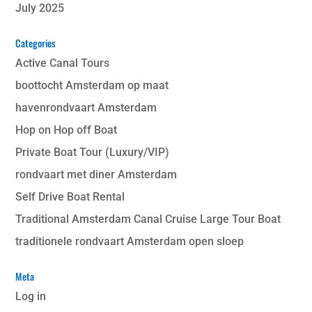
July 2025
Categories
Active Canal Tours
boottocht Amsterdam op maat
havenrondvaart Amsterdam
Hop on Hop off Boat
Private Boat Tour (Luxury/VIP)
rondvaart met diner Amsterdam
Self Drive Boat Rental
Traditional Amsterdam Canal Cruise Large Tour Boat
traditionele rondvaart Amsterdam open sloep
Meta
Log in