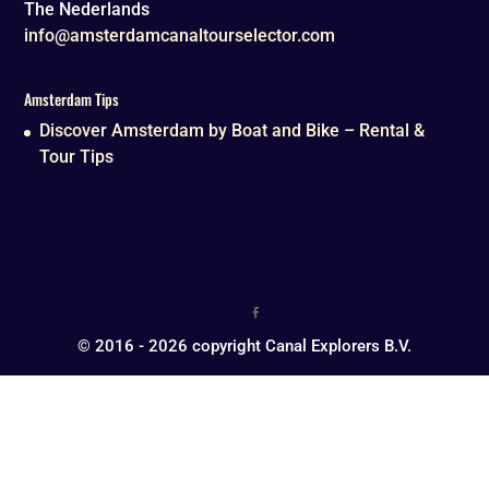
The Nederlands
info@amsterdamcanaltourselector.com
Amsterdam Tips
Discover Amsterdam by Boat and Bike – Rental &
Tour Tips
© 2016 - 2026 copyright Canal Explorers B.V.