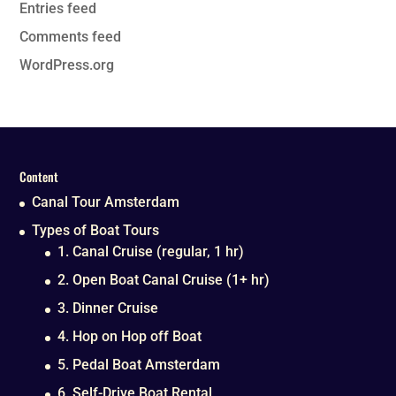
Entries feed
Comments feed
WordPress.org
Content
Canal Tour Amsterdam
Types of Boat Tours
1. Canal Cruise (regular, 1 hr)
2. Open Boat Canal Cruise (1+ hr)
3. Dinner Cruise
4. Hop on Hop off Boat
5. Pedal Boat Amsterdam
6. Self-Drive Boat Rental