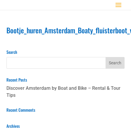
Bootje_huren_Amsterdam_Boaty_fluisterboot_
Search
Recent Posts
Discover Amsterdam by Boat and Bike – Rental & Tour
Tips
Recent Comments
Archives