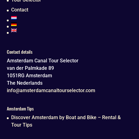
Contact
Contact details
Amsterdam Canal Tour Selector
van der Palmkade 89
1051RG
Amsterdam
The Nederlands
info@amsterdamcanaltourselector.com
Amsterdam Tips
Discover Amsterdam by Boat and Bike – Rental &
Tour Tips