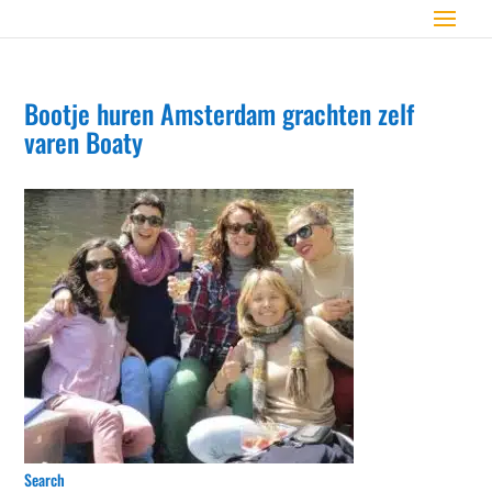
Bootje huren Amsterdam grachten zelf
varen Boaty
Search