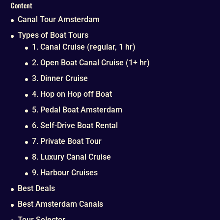
Content
Canal Tour Amsterdam
Types of Boat Tours
1. Canal Cruise (regular, 1 hr)
2. Open Boat Canal Cruise (1+ hr)
3. Dinner Cruise
4. Hop on Hop off Boat
5. Pedal Boat Amsterdam
6. Self-Drive Boat Rental
7. Private Boat Tour
8. Luxury Canal Cruise
9. Harbour Cruises
Best Deals
Best Amsterdam Canals
Tour Selector