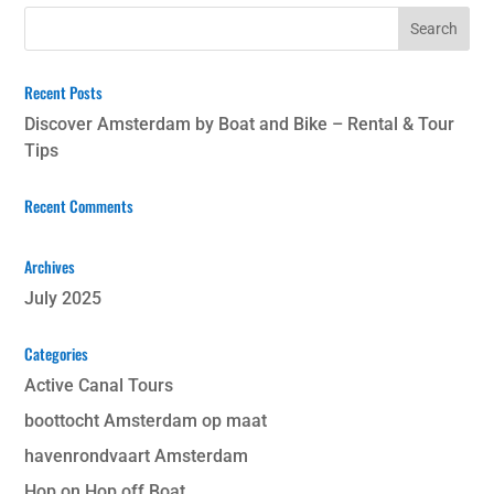
Recent Posts
Discover Amsterdam by Boat and Bike – Rental & Tour
Tips
Recent Comments
Archives
July 2025
Categories
Active Canal Tours
boottocht Amsterdam op maat
havenrondvaart Amsterdam
Hop on Hop off Boat