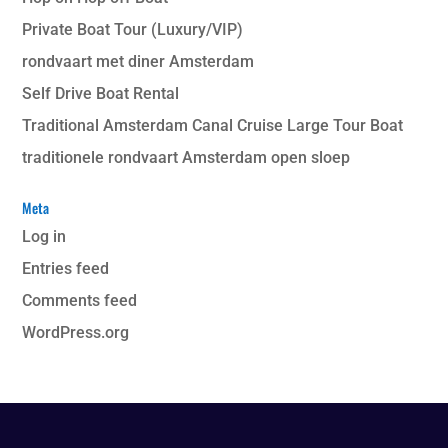
Private Boat Tour (Luxury/VIP)
rondvaart met diner Amsterdam
Self Drive Boat Rental
Traditional Amsterdam Canal Cruise Large Tour Boat
traditionele rondvaart Amsterdam open sloep
Meta
Log in
Entries feed
Comments feed
WordPress.org