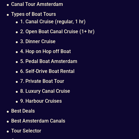
Canal Tour Amsterdam
Types of Boat Tours
1. Canal Cruise (regular, 1 hr)
2. Open Boat Canal Cruise (1+ hr)
3. Dinner Cruise
4. Hop on Hop off Boat
5. Pedal Boat Amsterdam
6. Self-Drive Boat Rental
7. Private Boat Tour
8. Luxury Canal Cruise
9. Harbour Cruises
Best Deals
Best Amsterdam Canals
Tour Selector