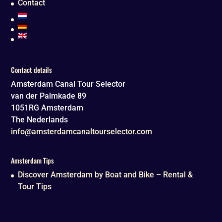
Contact
Contact details
Amsterdam Canal Tour Selector
van der Palmkade 89
1051RG
Amsterdam
The Nederlands
info@amsterdamcanaltourselector.com
Amsterdam Tips
Discover Amsterdam by Boat and Bike – Rental &
Tour Tips