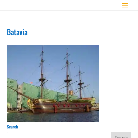
Batavia
Search