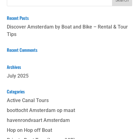
Recent Posts
Discover Amsterdam by Boat and Bike – Rental & Tour
Tips
Recent Comments
Archives
July 2025
Categories
Active Canal Tours
boottocht Amsterdam op maat
havenrondvaart Amsterdam
Hop on Hop off Boat