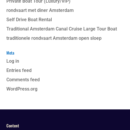
Private Boat Tour (Luxury/VIP)
rondvaart met diner Amsterdam
Self Drive Boat Rental
Traditional Amsterdam Canal Cruise Large Tour Boat
traditionele rondvaart Amsterdam open sloep
Meta
Log in
Entries feed
Comments feed
WordPress.org
Content