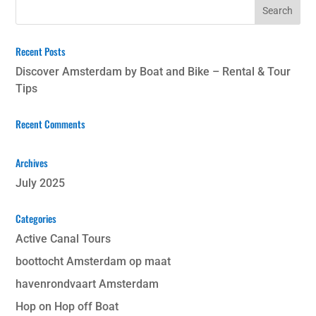
Recent Posts
Discover Amsterdam by Boat and Bike – Rental & Tour
Tips
Recent Comments
Archives
July 2025
Categories
Active Canal Tours
boottocht Amsterdam op maat
havenrondvaart Amsterdam
Hop on Hop off Boat