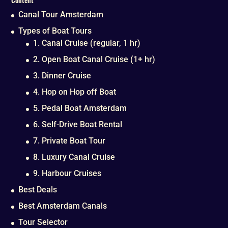
Canal Tour Amsterdam
Types of Boat Tours
1. Canal Cruise (regular, 1 hr)
2. Open Boat Canal Cruise (1+ hr)
3. Dinner Cruise
4. Hop on Hop off Boat
5. Pedal Boat Amsterdam
6. Self-Drive Boat Rental
7. Private Boat Tour
8. Luxury Canal Cruise
9. Harbour Cruises
Best Deals
Best Amsterdam Canals
Tour Selector