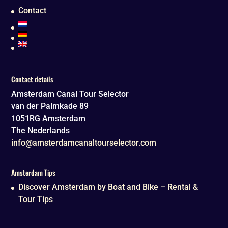
Contact
Contact details
Amsterdam Canal Tour Selector
van der Palmkade 89
1051RG
Amsterdam
The Nederlands
info@amsterdamcanaltourselector.com
Amsterdam Tips
Discover Amsterdam by Boat and Bike – Rental &
Tour Tips