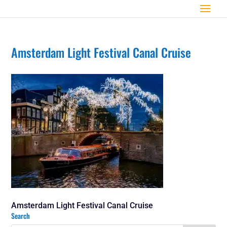
Amsterdam Light Festival Canal Cruise
Amsterdam Light Festival Canal Cruise
Search