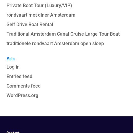
Private Boat Tour (Luxury/VIP)
rondvaart met diner Amsterdam
Self Drive Boat Rental
Traditional Amsterdam Canal Cruise Large Tour Boat
traditionele rondvaart Amsterdam open sloep
Meta
Log in
Entries feed
Comments feed
WordPress.org
Content