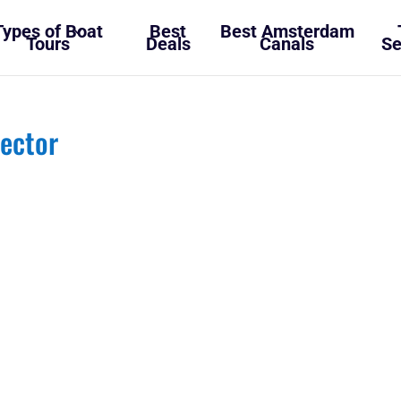
Types of Boat
Best
Best Amsterdam
Tours
Deals
Canals
Se
ector