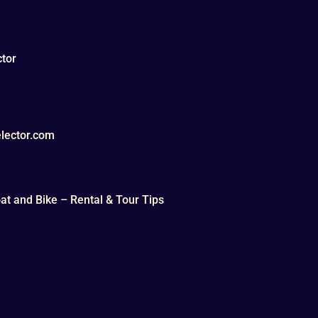
tor
lector.com
t and Bike – Rental & Tour Tips