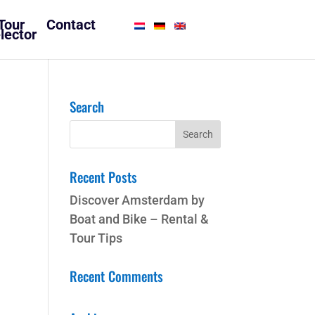
Tour
Contact
lector
Search
Recent Posts
Discover Amsterdam by
Boat and Bike – Rental &
Tour Tips
Recent Comments