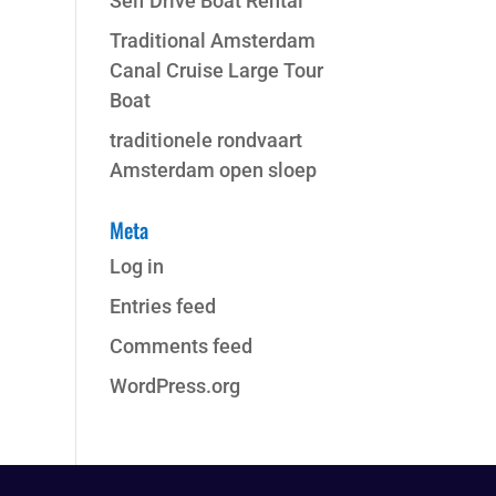
Self Drive Boat Rental
Traditional Amsterdam
Canal Cruise Large Tour
Boat
traditionele rondvaart
Amsterdam open sloep
Meta
Log in
Entries feed
Comments feed
WordPress.org