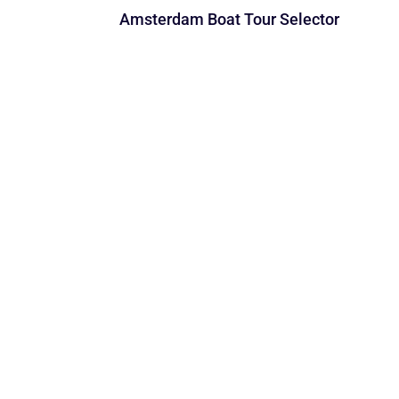
Amsterdam Boat Tour Selector