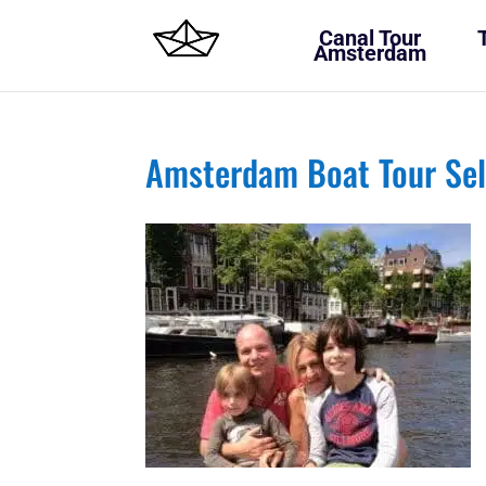
Canal Tour
Amsterdam
Amsterdam Boat Tour Sel