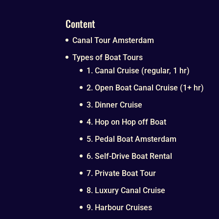
Content
Canal Tour Amsterdam
Types of Boat Tours
1. Canal Cruise (regular, 1 hr)
2. Open Boat Canal Cruise (1+ hr)
3. Dinner Cruise
4. Hop on Hop off Boat
5. Pedal Boat Amsterdam
6. Self-Drive Boat Rental
7. Private Boat Tour
8. Luxury Canal Cruise
9. Harbour Cruises