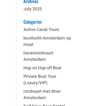
Archives
July 2025
Categories
Active Canal Tours
boottocht Amsterdam op
maat
havenrondvaart
Amsterdam
Hop on Hop off Boat
Private Boat Tour
(Luxury/VIP)
rondvaart met diner
Amsterdam