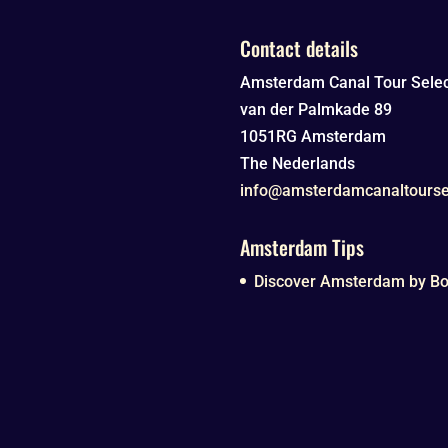
Contact details
Amsterdam Canal Tour Selec
van der Palmkade 89
1051RG
Amsterdam
The Nederlands
info@amsterdamcanaltourse
Amsterdam Tips
Discover Amsterdam by Boa