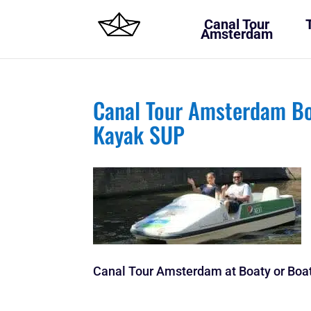
Canal Tour
Amsterdam
Canal Tour Amsterdam Bo
Kayak SUP
Canal Tour Amsterdam at Boaty or Boat