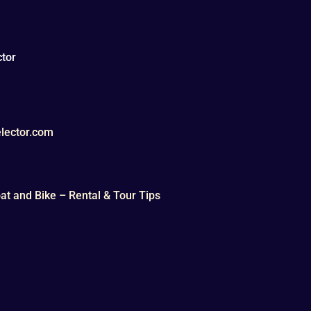
tor
lector.com
t and Bike – Rental & Tour Tips