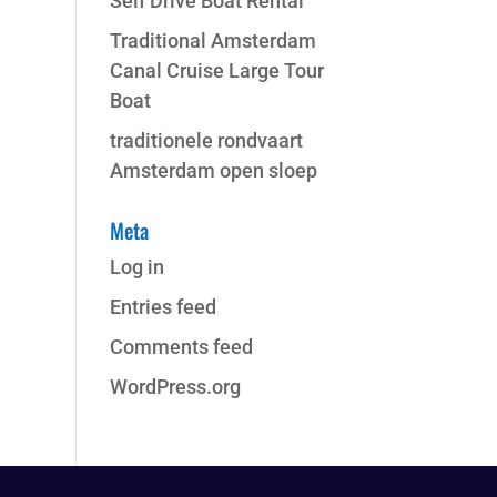
Self Drive Boat Rental
Traditional Amsterdam
Canal Cruise Large Tour
Boat
traditionele rondvaart
Amsterdam open sloep
Meta
Log in
Entries feed
Comments feed
WordPress.org