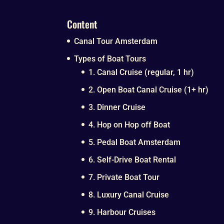
Content
Canal Tour Amsterdam
Types of Boat Tours
1. Canal Cruise (regular, 1 hr)
2. Open Boat Canal Cruise (1+ hr)
3. Dinner Cruise
4. Hop on Hop off Boat
5. Pedal Boat Amsterdam
6. Self-Drive Boat Rental
7. Private Boat Tour
8. Luxury Canal Cruise
9. Harbour Cruises