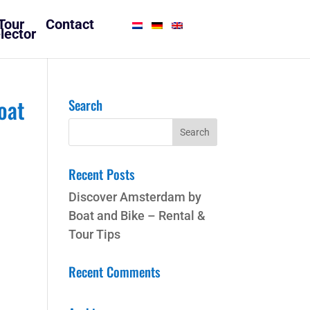
Tour
Contact
lector
oat
Search
Recent Posts
Discover Amsterdam by
Boat and Bike – Rental &
Tour Tips
Recent Comments