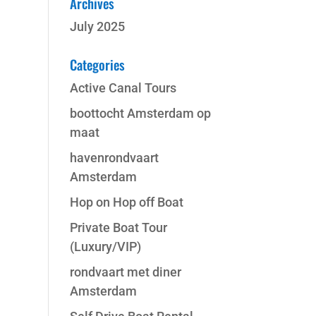
Archives
July 2025
Categories
Active Canal Tours
boottocht Amsterdam op
maat
havenrondvaart
Amsterdam
Hop on Hop off Boat
Private Boat Tour
(Luxury/VIP)
rondvaart met diner
Amsterdam