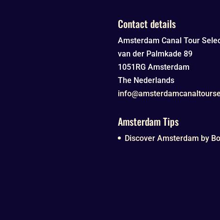
Contact details
Amsterdam Canal Tour Selec
van der Palmkade 89
1051RG
Amsterdam
The Nederlands
info@amsterdamcanaltourse
Amsterdam Tips
Discover Amsterdam by Boa