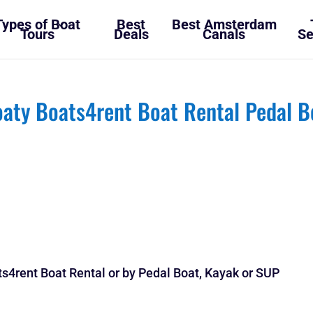
Types of Boat
Best
Best Amsterdam
Tours
Deals
Canals
Se
aty Boats4rent Boat Rental Pedal B
s4rent Boat Rental or by Pedal Boat, Kayak or SUP