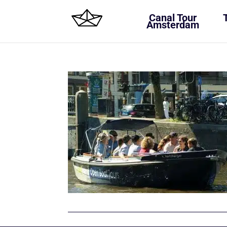
Canal Tour
Amsterdam