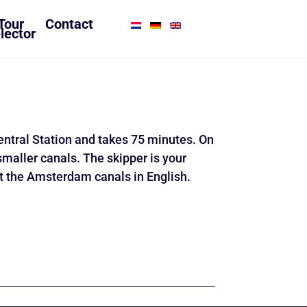
Tour
Contact
lector
ntral Station and takes 75 minutes. On
smaller canals. The skipper is your
ut the Amsterdam canals in English.