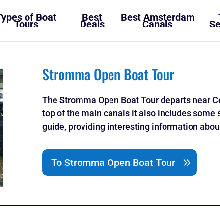
Types of Boat
Best
Best Amsterdam
Tours
Deals
Canals
Se
Stromma Open Boat Tour
The Stromma Open Boat Tour departs near Ce
top of the main canals it also includes some 
guide, providing interesting information abo
To Stromma Open Boat Tour