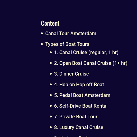
Content
Canal Tour Amsterdam
Types of Boat Tours
1. Canal Cruise (regular, 1 hr)
2. Open Boat Canal Cruise (1+ hr)
3. Dinner Cruise
4. Hop on Hop off Boat
5. Pedal Boat Amsterdam
6. Self-Drive Boat Rental
7. Private Boat Tour
8. Luxury Canal Cruise