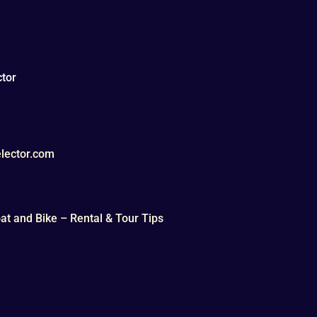
tor
lector.com
t and Bike – Rental & Tour Tips