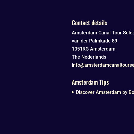
Contact details
Amsterdam Canal Tour Selec
van der Palmkade 89
1051RG
Amsterdam
The Nederlands
info@amsterdamcanaltourse
Amsterdam Tips
Discover Amsterdam by Boa