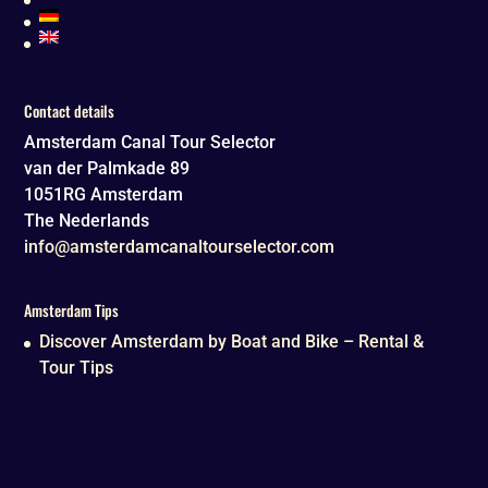
Contact details
Amsterdam Canal Tour Selector
van der Palmkade 89
1051RG
Amsterdam
The Nederlands
info@amsterdamcanaltourselector.com
Amsterdam Tips
Discover Amsterdam by Boat and Bike – Rental &
Tour Tips