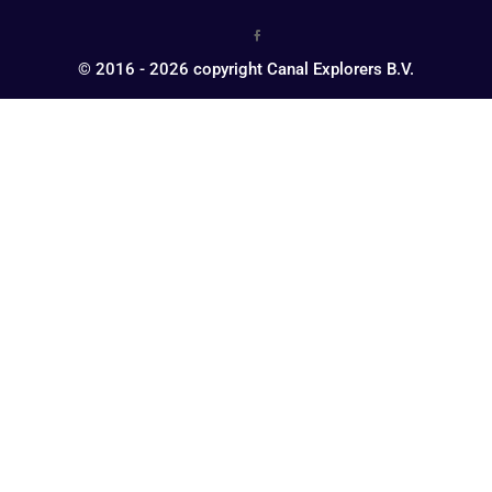
© 2016 - 2026 copyright Canal Explorers B.V.