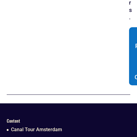
r
s
.
Content
Canal Tour Amsterdam