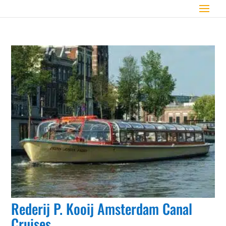
Rederij P. Kooij Amsterdam Canal
Cruises