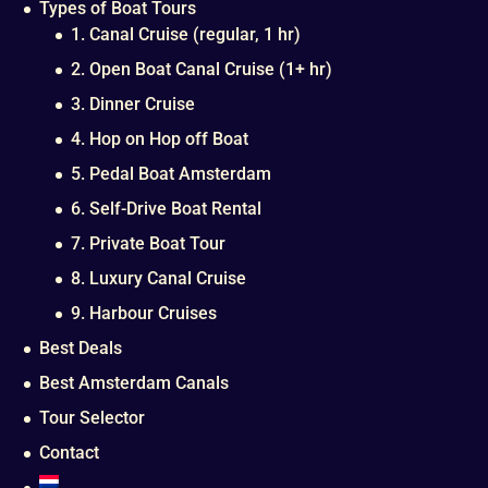
Types of Boat Tours
1. Canal Cruise (regular, 1 hr)
2. Open Boat Canal Cruise (1+ hr)
3. Dinner Cruise
4. Hop on Hop off Boat
5. Pedal Boat Amsterdam
6. Self-Drive Boat Rental
7. Private Boat Tour
8. Luxury Canal Cruise
9. Harbour Cruises
Best Deals
Best Amsterdam Canals
Tour Selector
Contact