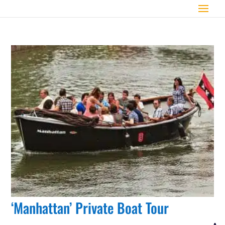
‘Manhattan’ Private Boat Tour