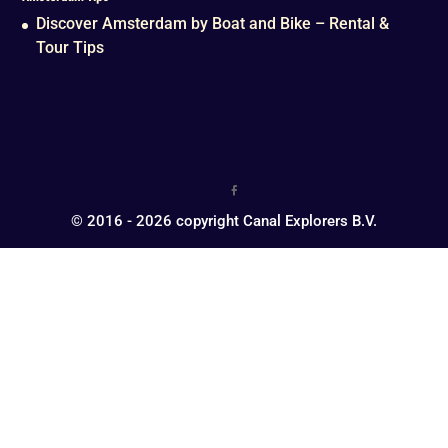
Discover Amsterdam by Boat and Bike – Rental &
Tour Tips
© 2016 - 2026 copyright Canal Explorers B.V.