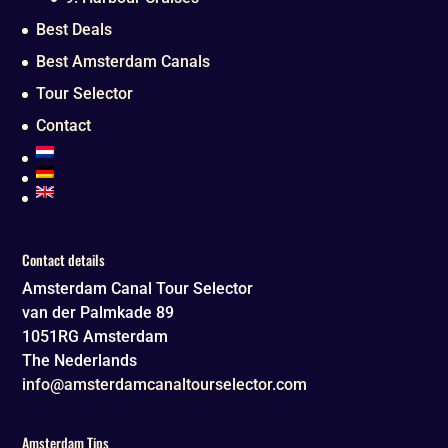
Best Deals
Best Amsterdam Canals
Tour Selector
Contact
Contact details
Amsterdam Canal Tour Selector
van der Palmkade 89
1051RG
Amsterdam
The Nederlands
info@amsterdamcanaltourselector.com
Amsterdam Tips