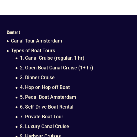
Content
Canal Tour Amsterdam
Types of Boat Tours
1. Canal Cruise (regular, 1 hr)
2. Open Boat Canal Cruise (1+ hr)
3. Dinner Cruise
4. Hop on Hop off Boat
5. Pedal Boat Amsterdam
6. Self-Drive Boat Rental
7. Private Boat Tour
8. Luxury Canal Cruise
9. Harbour Cruises