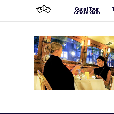
Canal Tour
Amsterdam