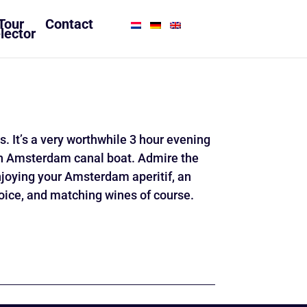
Tour
Contact
lector
es. It’s a very worthwhile 3 hour evening
lish Amsterdam canal boat. Admire the
joying your Amsterdam aperitif, an
hoice, and matching wines of course.