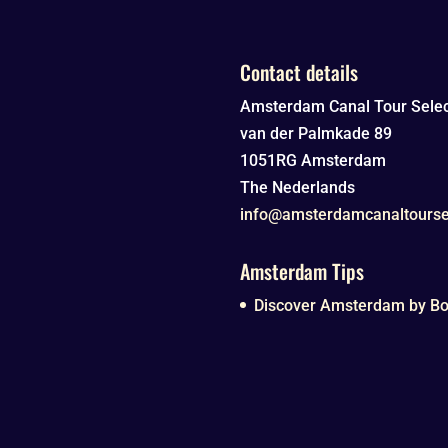
Contact details
Amsterdam Canal Tour Selec
van der Palmkade 89
1051RG
Amsterdam
The Nederlands
info@amsterdamcanaltourse
Amsterdam Tips
Discover Amsterdam by Boa