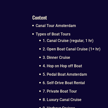
Content
Canal Tour Amsterdam
Types of Boat Tours
1. Canal Cruise (regular, 1 hr)
2. Open Boat Canal Cruise (1+ hr)
3. Dinner Cruise
4. Hop on Hop off Boat
5. Pedal Boat Amsterdam
6. Self-Drive Boat Rental
7. Private Boat Tour
8. Luxury Canal Cruise