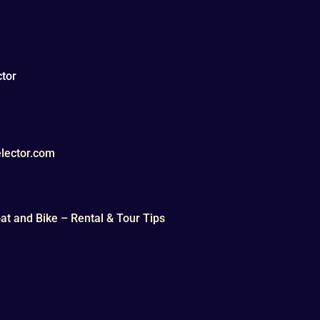
tor
lector.com
t and Bike – Rental & Tour Tips