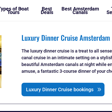
Types of Boat
Best
Best Amsterdam
Tours
Deals
Canals
Se
Luxury Dinner Cruise Amsterdam
The luxury dinner cruise is a treat to all sens
canal cruise in an intimate setting on a sty
beautiful Amsterdam canals at night while en
amuse, a fantastic 3-course dinner of your c
Luxury Dinner Cruise bookings