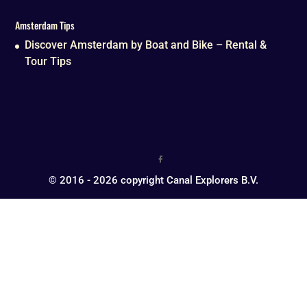
Amsterdam Tips
Discover Amsterdam by Boat and Bike – Rental &
Tour Tips
© 2016 - 2026 copyright Canal Explorers B.V.