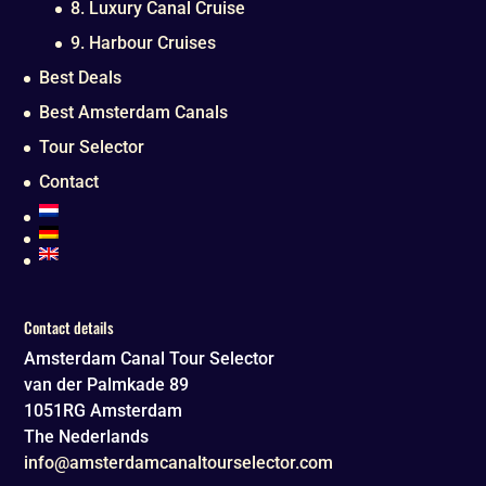
8. Luxury Canal Cruise
9. Harbour Cruises
Best Deals
Best Amsterdam Canals
Tour Selector
Contact
Contact details
Amsterdam Canal Tour Selector
van der Palmkade 89
1051RG
Amsterdam
The Nederlands
info@amsterdamcanaltourselector.com