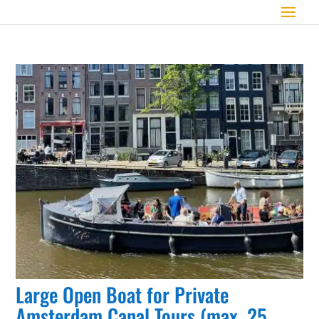
Large Open Boat for Private
Amsterdam Canal Tours (max. 25