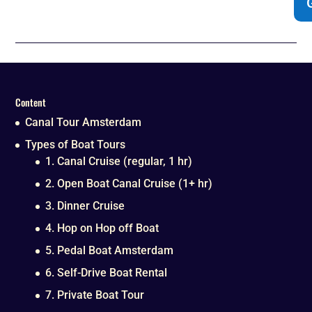
Content
Canal Tour Amsterdam
Types of Boat Tours
1. Canal Cruise (regular, 1 hr)
2. Open Boat Canal Cruise (1+ hr)
3. Dinner Cruise
4. Hop on Hop off Boat
5. Pedal Boat Amsterdam
6. Self-Drive Boat Rental
7. Private Boat Tour